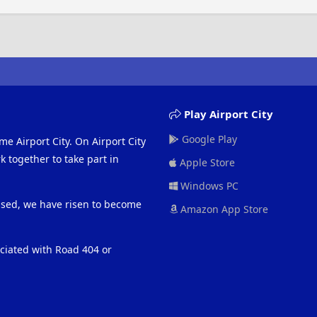
Play Airport City
Google Play
me Airport City. On Airport City
 together to take part in
Apple Store
Windows PC
eased, we have risen to become
Amazon App Store
ociated with Road 404 or