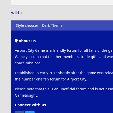
Wiki
Style chooser
Dark Theme
About us
Airport City Game is a friendly forum for all fans of the ga
Game you can chat to other members, trade gifts and work
space missions.
Established in early 2012 shortly after the game was rel
the number one fan forum for Airport City.
Please note that this is an unofficial forum and is not ass
GameInsight.
Connect with us