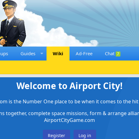
oups
Guides
Wiki
Ad-Free
Chat
7
Welcome to Airport City!
om is the Number One place to be when it comes to the hit 
ems together, complete space missions, form & arrange alli
AirportCityGame.com
Register
Log in