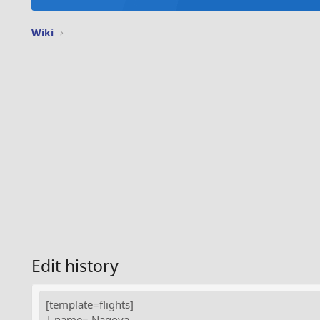
Wiki
Edit history