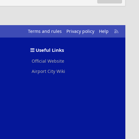
R
Terms and rules
Privacy policy
Help
S
S
Useful Links
Official Website
Airport City Wiki