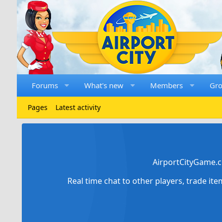
Forums
What's new
Members
Gr
Pages
Latest activity
AirportCityGame.c
Real time chat to other players, trade it