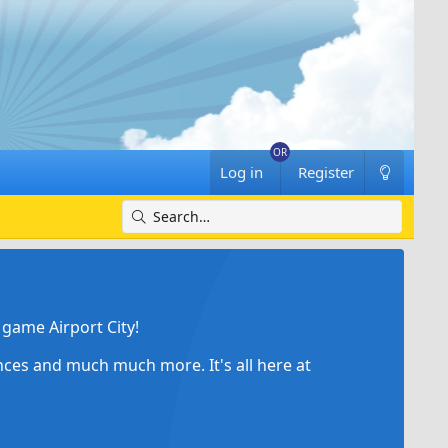
Log in
Register
game Airport City!
ances and much much more. It's all here at