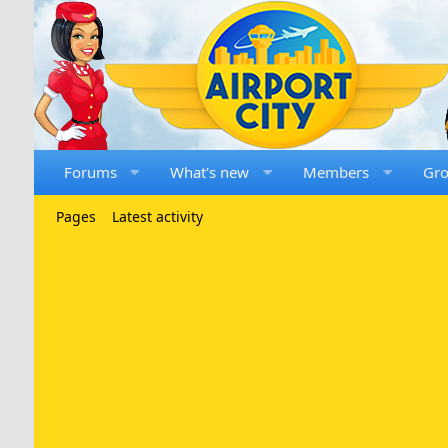
Forums
What's new
Members
Gr
Pages
Latest activity