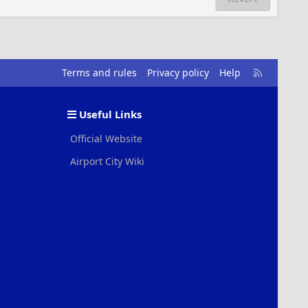
R
Terms and rules
Privacy policy
Help
S
S
Useful Links
Official Website
Airport City Wiki