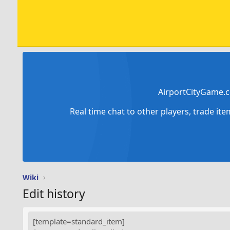
AirportCityGame.c
Real time chat to other players, trade it
Wiki
Edit history