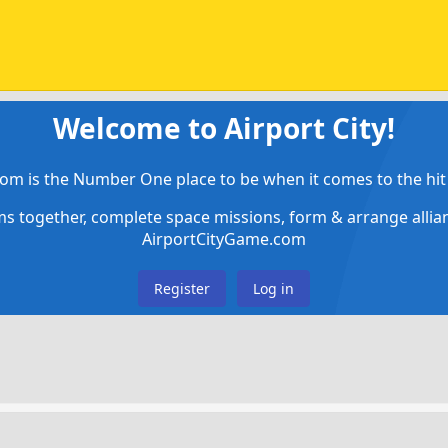
Welcome to Airport City!
om is the Number One place to be when it comes to the hit 
ems together, complete space missions, form & arrange alli
AirportCityGame.com
Register
Log in