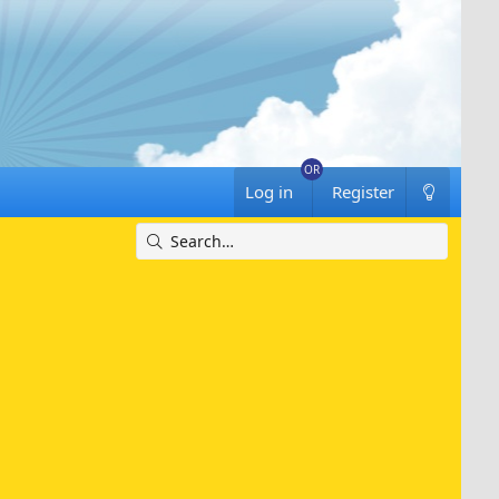
Log in
Register