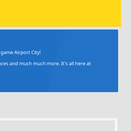
game Airport City!
ances and much much more. It's all here at