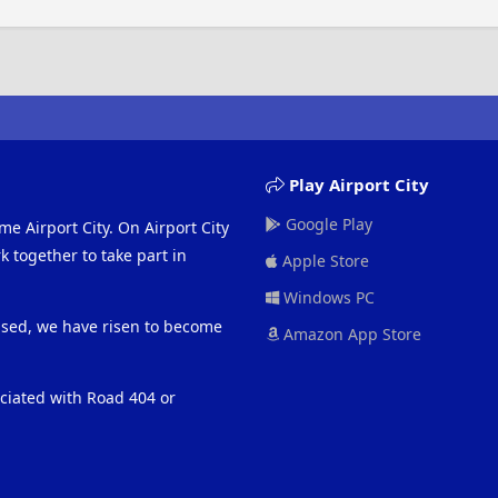
Play Airport City
Google Play
me Airport City. On Airport City
 together to take part in
Apple Store
Windows PC
eased, we have risen to become
Amazon App Store
ociated with Road 404 or