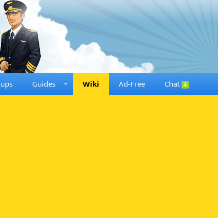
oups
Guides
Wiki
Ad-Free
Chat
4