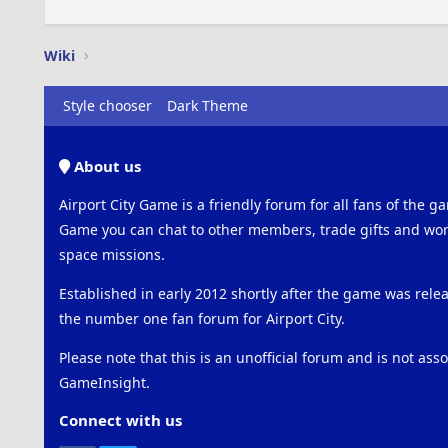
Wiki
Style chooser
Dark Theme
About us
Airport City Game is a friendly forum for all fans of the ga
Game you can chat to other members, trade gifts and work
space missions.
Established in early 2012 shortly after the game was rel
the number one fan forum for Airport City.
Please note that this is an unofficial forum and is not ass
GameInsight.
Connect with us