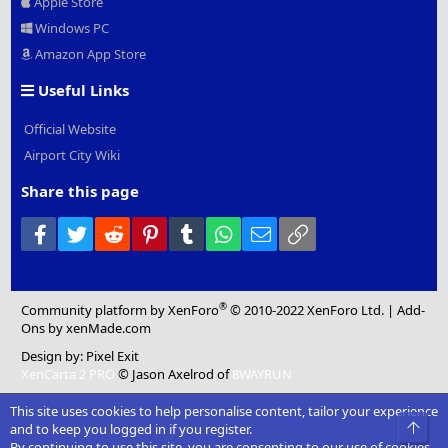
Apple Store
Windows PC
Amazon App Store
Useful Links
Official Website
Airport City Wiki
Share this page
Facebook
Twitter
Reddit
Pinterest
Tumblr
WhatsApp
Email
Link
®
Community platform by XenForo
© 2010-2022 XenForo Ltd.
|
Add-
Ons
by xenMade.com
Design by:
Pixel Exit
XenCarta 2 PRO
© Jason Axelrod of
8WAYRUN
This site uses cookies to help personalise content, tailor your experience
Top
and to keep you logged in if you register.
By continuing to use this site, you are consenting to our use of cookies.