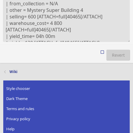
Revert
Wiki
Style chooser
Dark Theme
Terms and rules
Privacy policy
Help