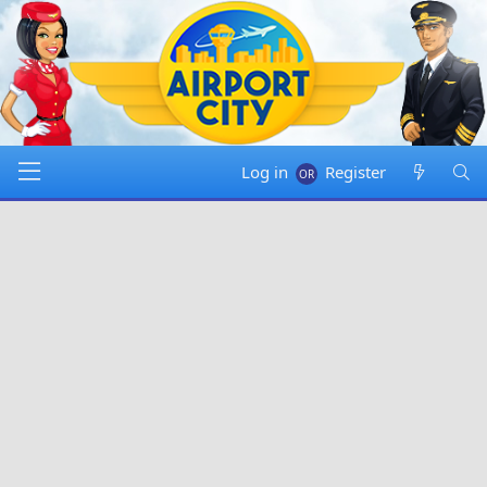
Log in
Register