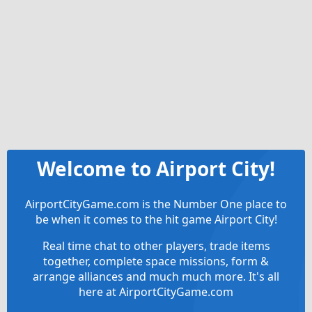
Welcome to Airport City!
AirportCityGame.com is the Number One place to
be when it comes to the hit game Airport City!
Real time chat to other players, trade items
together, complete space missions, form &
arrange alliances and much much more. It's all
here at AirportCityGame.com