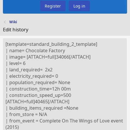
Register
Log in
Wiki
Edit history