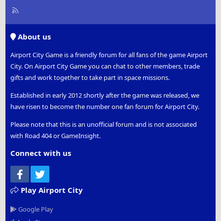
R
S
S
About us
Airport City Game is a friendly forum for all fans of the game Airport
City. On Airport City Game you can chat to other members, trade
gifts and work together to take part in space missions.
Established in early 2012 shortly after the game was released, we
have risen to become the number one fan forum for Airport City.
Please note that this is an unofficial forum and is not associated
with Road 404 or GameInsight.
Connect with us
Facebook
Twitter
Play Airport City
Google Play