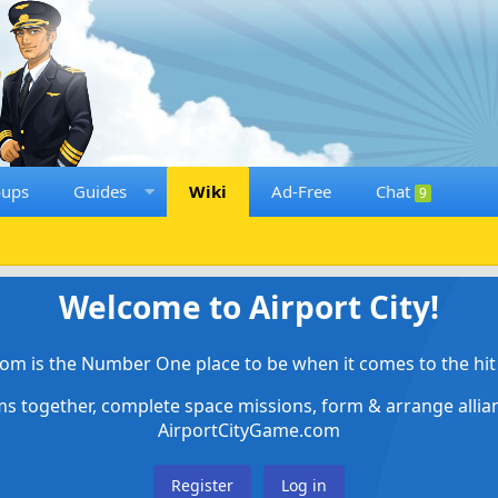
oups
Guides
Wiki
Ad-Free
Chat
9
Welcome to Airport City!
om is the Number One place to be when it comes to the hit 
ems together, complete space missions, form & arrange alli
AirportCityGame.com
Register
Log in