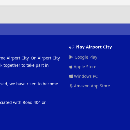
Play Airport City
Google Play
me Airport City. On Airport City
 together to take part in
Apple Store
Windows PC
eased, we have risen to become
Amazon App Store
ociated with Road 404 or