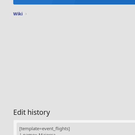
Wiki
Edit history