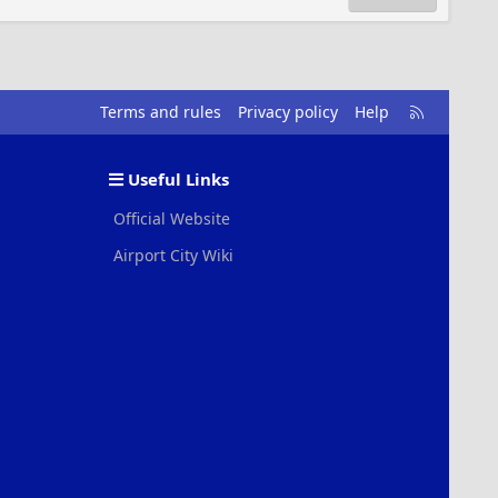
R
Terms and rules
Privacy policy
Help
S
S
Useful Links
Official Website
Airport City Wiki