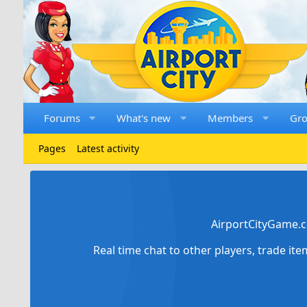
Forums
What's new
Members
Gr
Pages
Latest activity
AirportCityGame.c
Real time chat to other players, trade it