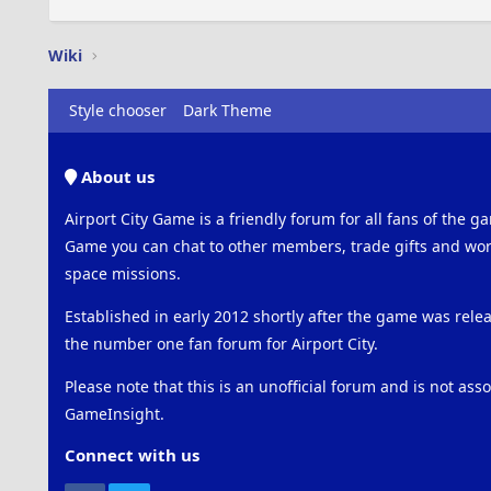
Wiki
Style chooser
Dark Theme
About us
Airport City Game is a friendly forum for all fans of the ga
Game you can chat to other members, trade gifts and work
space missions.
Established in early 2012 shortly after the game was rel
the number one fan forum for Airport City.
Please note that this is an unofficial forum and is not ass
GameInsight.
Connect with us