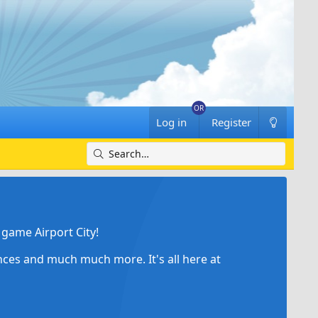
Log in
Register
game Airport City!
ances and much much more. It's all here at