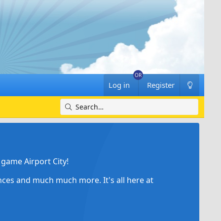
Log in
Register
game Airport City!
ances and much much more. It's all here at