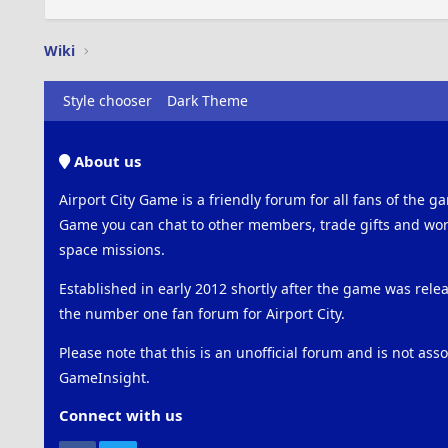
Wiki
Style chooser
Dark Theme
About us
Airport City Game is a friendly forum for all fans of the ga
Game you can chat to other members, trade gifts and work
space missions.
Established in early 2012 shortly after the game was rel
the number one fan forum for Airport City.
Please note that this is an unofficial forum and is not ass
GameInsight.
Connect with us