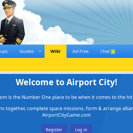
oups
Guides
Wiki
Ad-Free
Chat
4
Welcome to Airport City!
om is the Number One place to be when it comes to the hit 
ems together, complete space missions, form & arrange alli
AirportCityGame.com
Register
Log in