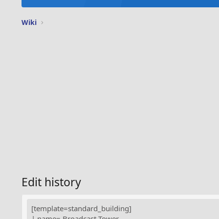
Wiki
Edit history