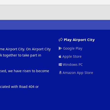
Play Airport City
Google Play
me Airport City. On Airport City
 together to take part in
Apple Store
Windows PC
eased, we have risen to become
Amazon App Store
ociated with Road 404 or