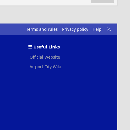
R
Terms and rules
Privacy policy
Help
S
S
Useful Links
Official Website
Airport City Wiki