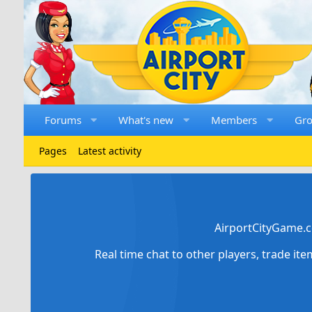
Forums
What's new
Members
Gr
Pages
Latest activity
AirportCityGame.c
Real time chat to other players, trade it