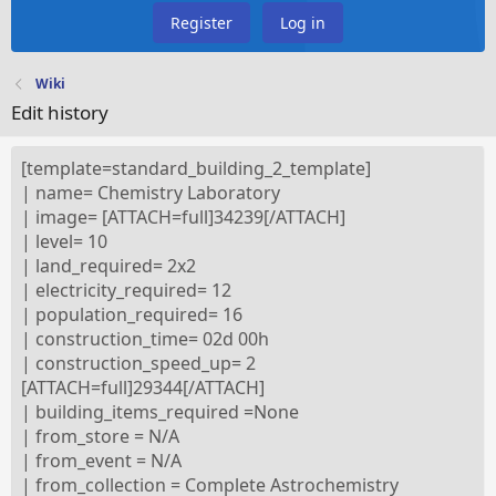
Register
Log in
Wiki
Edit history