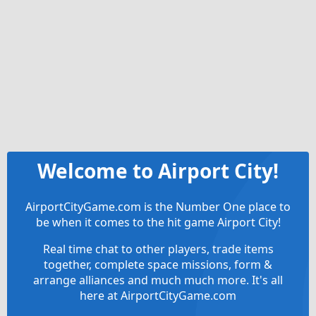
Welcome to Airport City!
AirportCityGame.com is the Number One place to
be when it comes to the hit game Airport City!
Real time chat to other players, trade items
together, complete space missions, form &
arrange alliances and much much more. It's all
here at AirportCityGame.com