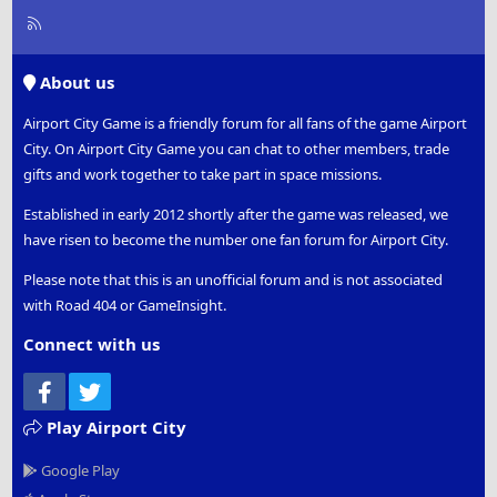
R
S
S
About us
Airport City Game is a friendly forum for all fans of the game Airport
City. On Airport City Game you can chat to other members, trade
gifts and work together to take part in space missions.
Established in early 2012 shortly after the game was released, we
have risen to become the number one fan forum for Airport City.
Please note that this is an unofficial forum and is not associated
with Road 404 or GameInsight.
Connect with us
Facebook
Twitter
Play Airport City
Google Play