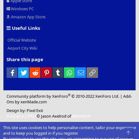
Apple Store
Windows PC
Amazon App Store
Useful Links
Official Website
Airport City Wiki
Share this page
Facebook
Twitter
Reddit
Pinterest
Tumblr
WhatsApp
Email
Link
®
Community platform by XenForo
© 2010-2022 XenForo Ltd.
|
Add-
Ons
by xenMade.com
Design by:
Pixel Exit
XenCarta 2 PRO
© Jason Axelrod of
8WAYRUN
This site uses cookies to help personalise content, tailor your experience
Top
and to keep you logged in if you register.
By continuing to use this site, you are consenting to our use of cookies.