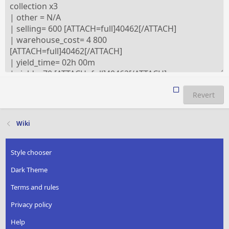
Revert
Wiki
Style chooser
Dark Theme
Terms and rules
Privacy policy
Help