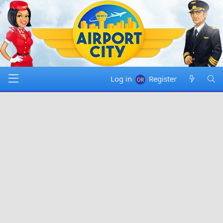
Log in
Register