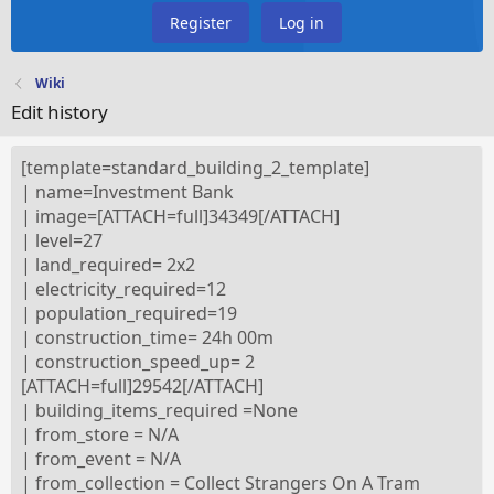
Register
Log in
Wiki
Edit history