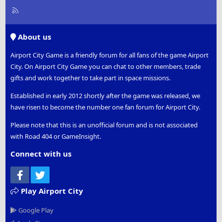
R
S
S
About us
Airport City Game is a friendly forum for all fans of the game Airport
City. On Airport City Game you can chat to other members, trade
gifts and work together to take part in space missions.
Established in early 2012 shortly after the game was released, we
have risen to become the number one fan forum for Airport City.
Please note that this is an unofficial forum and is not associated
with Road 404 or GameInsight.
Connect with us
Facebook
Twitter
Play Airport City
Google Play