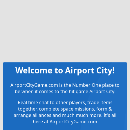
Welcome to Airport City!
AirportCityGame.com is the Number One place to
be when it comes to the hit game Airport City!
Real time chat to other players, trade items
together, complete space missions, form &
arrange alliances and much much more. It's all
here at AirportCityGame.com