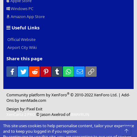
Apple Store
Windows PC
Amazon App Store
Useful Links
Official Website
Airport City Wiki
Share this page
Facebook
Twitter
Reddit
Pinterest
Tumblr
WhatsApp
Email
Link
®
Community platform by XenForo
© 2010-2022 XenForo Ltd.
|
Add-
Ons
by xenMade.com
Design by:
Pixel Exit
XenCarta 2 PRO
© Jason Axelrod of
8WAYRUN
This site uses cookies to help personalise content, tailor your experience
Top
and to keep you logged in if you register.
By continuing to use this site, you are consenting to our use of cookies.