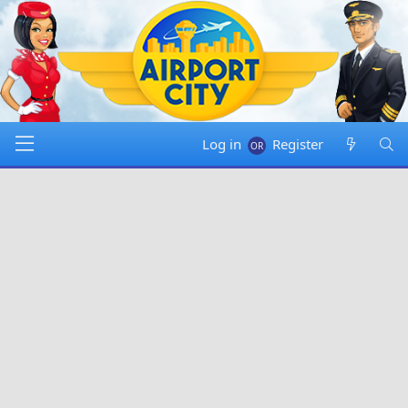
Log in
Register