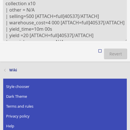
Revert
Wiki
Style chooser
Dark Theme
Terms and rules
Privacy policy
Help