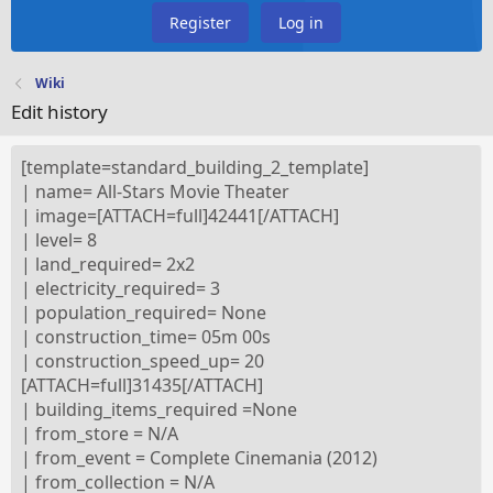
Register
Log in
Wiki
Edit history