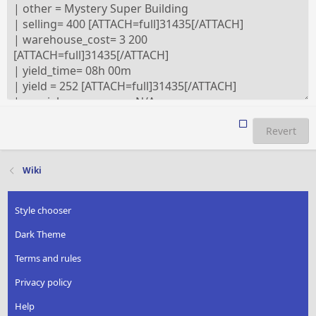
Revert
Wiki
Style chooser
Dark Theme
Terms and rules
Privacy policy
Help