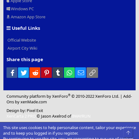
Apple Store
Windows PC
Amazon App Store
Useful Links
Official Website
Airport City Wiki
Share this page
Facebook
Twitter
Reddit
Pinterest
Tumblr
WhatsApp
Email
Link
®
Community platform by XenForo
© 2010-2022 XenForo Ltd.
|
Add-
Ons
by xenMade.com
Design by:
Pixel Exit
XenCarta 2 PRO
© Jason Axelrod of
8WAYRUN
This site uses cookies to help personalise content, tailor your experience
Top
and to keep you logged in if you register.
By continuing to use this site, you are consenting to our use of cookies.