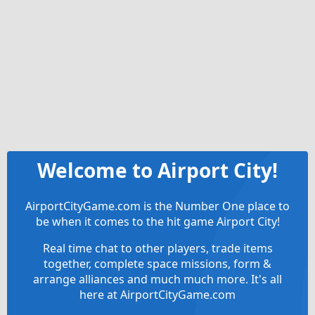
Welcome to Airport City!
AirportCityGame.com is the Number One place to
be when it comes to the hit game Airport City!
Real time chat to other players, trade items
together, complete space missions, form &
arrange alliances and much much more. It's all
here at AirportCityGame.com