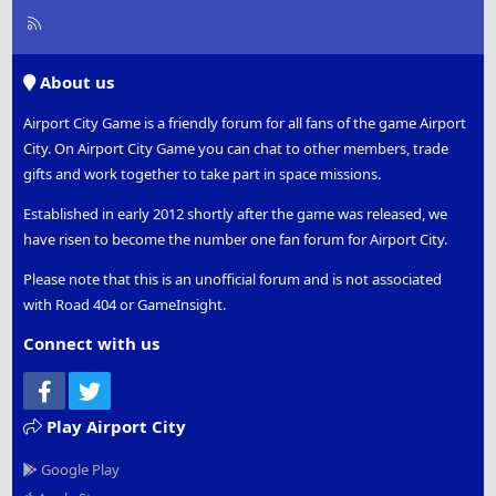
R
S
S
About us
Airport City Game is a friendly forum for all fans of the game Airport
City. On Airport City Game you can chat to other members, trade
gifts and work together to take part in space missions.
Established in early 2012 shortly after the game was released, we
have risen to become the number one fan forum for Airport City.
Please note that this is an unofficial forum and is not associated
with Road 404 or GameInsight.
Connect with us
Facebook
Twitter
Play Airport City
Google Play