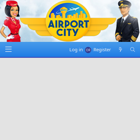
Log in
Register