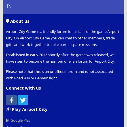
R
S
S
About us
Airport City Game is a friendly forum for all fans of the game Airport
City. On Airport City Game you can chat to other members, trade
gifts and work together to take part in space missions.
Established in early 2012 shortly after the game was released, we
have risen to become the number one fan forum for Airport City.
Please note that this is an unofficial forum and is not associated
with Road 404 or GameInsight.
Connect with us
Facebook
Twitter
Play Airport City
Google Play