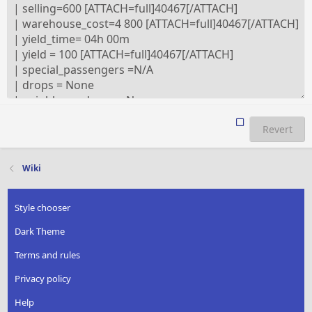
Revert
Wiki
Style chooser
Dark Theme
Terms and rules
Privacy policy
Help