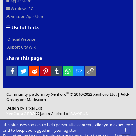
Apple Store
Windows PC
Amazon App Store
Useful Links
Official Website
Airport City Wiki
Share this page
Facebook
Twitter
Reddit
Pinterest
Tumblr
WhatsApp
Email
Link
®
Community platform by XenForo
© 2010-2022 XenForo Ltd.
|
Add-
Ons
by xenMade.com
Design by:
Pixel Exit
XenCarta 2 PRO
© Jason Axelrod of
8WAYRUN
This site uses cookies to help personalise content, tailor your experience
Top
and to keep you logged in if you register.
By continuing to use this site, you are consenting to our use of cookies.