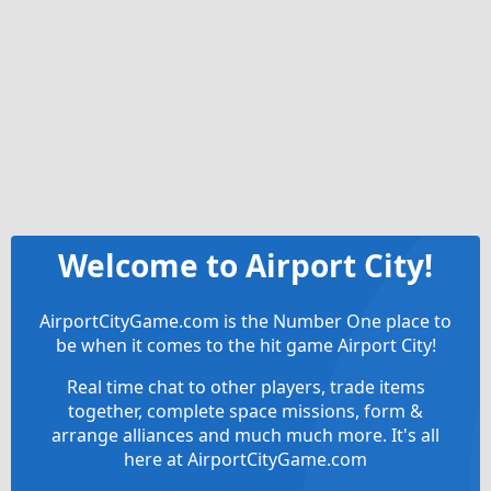
Welcome to Airport City!
AirportCityGame.com is the Number One place to
be when it comes to the hit game Airport City!
Real time chat to other players, trade items
together, complete space missions, form &
arrange alliances and much much more. It's all
here at AirportCityGame.com