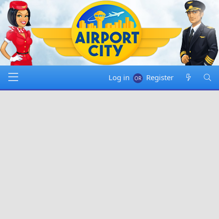
Log in
Register