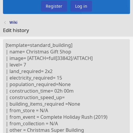
Register
Log in
Wiki
Edit history