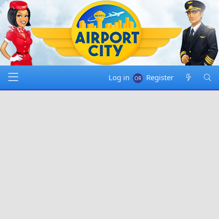
Log in
Register