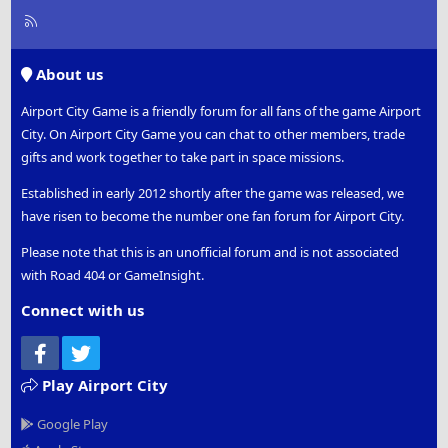
R
S
S
About us
Airport City Game is a friendly forum for all fans of the game Airport
City. On Airport City Game you can chat to other members, trade
gifts and work together to take part in space missions.
Established in early 2012 shortly after the game was released, we
have risen to become the number one fan forum for Airport City.
Please note that this is an unofficial forum and is not associated
with Road 404 or GameInsight.
Connect with us
Facebook
Twitter
Play Airport City
Google Play