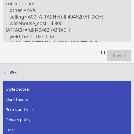
Revert
Wiki
Style chooser
Dark Theme
Terms and rules
Privacy policy
Help