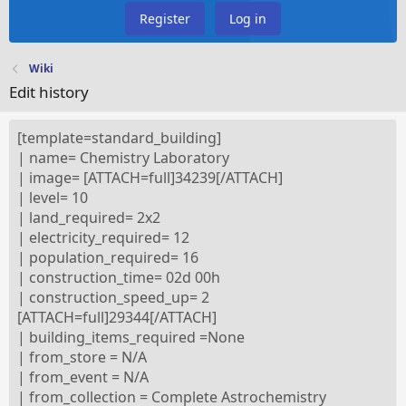
Register
Log in
Wiki
Edit history