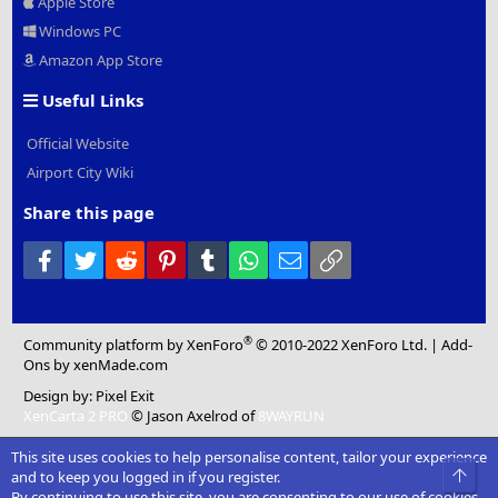
Apple Store
Windows PC
Amazon App Store
Useful Links
Official Website
Airport City Wiki
Share this page
Facebook
Twitter
Reddit
Pinterest
Tumblr
WhatsApp
Email
Link
®
Community platform by XenForo
© 2010-2022 XenForo Ltd.
|
Add-
Ons
by xenMade.com
Design by:
Pixel Exit
XenCarta 2 PRO
© Jason Axelrod of
8WAYRUN
This site uses cookies to help personalise content, tailor your experience
Top
and to keep you logged in if you register.
By continuing to use this site, you are consenting to our use of cookies.