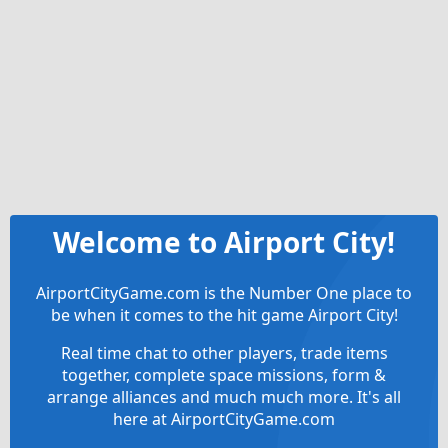
Welcome to Airport City!
AirportCityGame.com is the Number One place to
be when it comes to the hit game Airport City!
Real time chat to other players, trade items
together, complete space missions, form &
arrange alliances and much much more. It's all
here at AirportCityGame.com