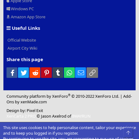
Apple Store
Windows PC
Amazon App Store
Useful Links
Official Website
Airport City Wiki
Share this page
Facebook
Twitter
Reddit
Pinterest
Tumblr
WhatsApp
Email
Link
®
Community platform by XenForo
© 2010-2022 XenForo Ltd.
|
Add-
Ons
by xenMade.com
Design by:
Pixel Exit
XenCarta 2 PRO
© Jason Axelrod of
8WAYRUN
This site uses cookies to help personalise content, tailor your experience
Top
and to keep you logged in if you register.
By continuing to use this site, you are consenting to our use of cookies.