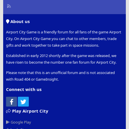
R
S
S
About us
Airport City Game is a friendly forum for all fans of the game Airport
City. On Airport City Game you can chat to other members, trade
gifts and work together to take part in space missions.
Established in early 2012 shortly after the game was released, we
have risen to become the number one fan forum for Airport City.
Please note that this is an unofficial forum and is not associated
with Road 404 or GameInsight.
Connect with us
Facebook
Twitter
Play Airport City
Google Play