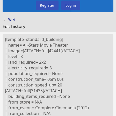
Register
Log in
Wiki
Edit history