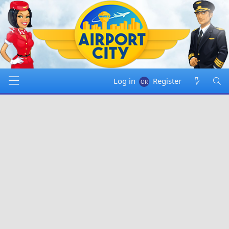
Log in
Register