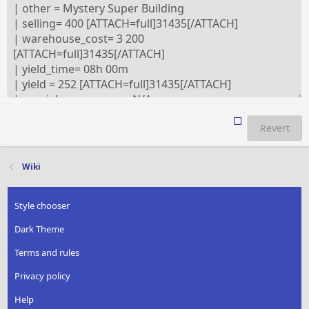
Revert
Wiki
Style chooser
Dark Theme
Terms and rules
Privacy policy
Help