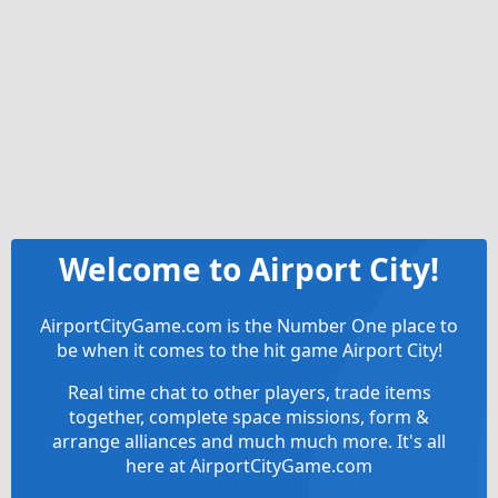
Welcome to Airport City!
AirportCityGame.com is the Number One place to
be when it comes to the hit game Airport City!
Real time chat to other players, trade items
together, complete space missions, form &
arrange alliances and much much more. It's all
here at AirportCityGame.com