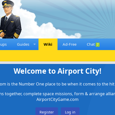
oups
Guides
Wiki
Ad-Free
Chat
7
Welcome to Airport City!
om is the Number One place to be when it comes to the hit 
ems together, complete space missions, form & arrange alli
AirportCityGame.com
Register
Log in