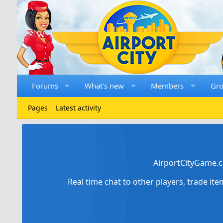
Forums
What's new
Members
Gr
Pages
Latest activity
AirportCityGame.c
Real time chat to other players, trade it