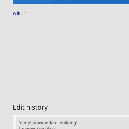
Wiki
Edit history