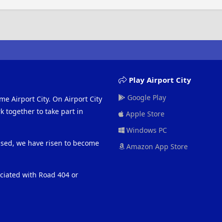
Play Airport City
Google Play
me Airport City. On Airport City
 together to take part in
Apple Store
Windows PC
eased, we have risen to become
Amazon App Store
ociated with Road 404 or