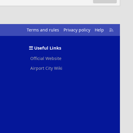
R
Terms and rules
Privacy policy
Help
S
S
Useful Links
Official Website
Airport City Wiki