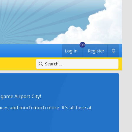
Log in
Register
game Airport City!
ances and much much more. It's all here at