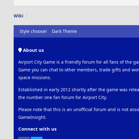
Wiki
Style chooser
Dark Theme
About us
Airport City Game is a friendly forum for all fans of the ga
Game you can chat to other members, trade gifts and work
space missions.
Established in early 2012 shortly after the game was rel
the number one fan forum for Airport City.
Please note that this is an unofficial forum and is not ass
GameInsight.
Connect with us