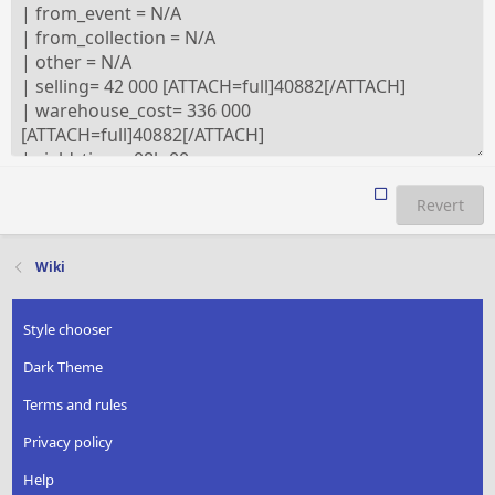
Revert
Wiki
Style chooser
Dark Theme
Terms and rules
Privacy policy
Help