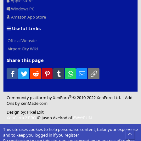
Apple Store
Windows PC
Amazon App Store
Useful Links
Official Website
Airport City Wiki
Share this page
Facebook
Twitter
Reddit
Pinterest
Tumblr
WhatsApp
Email
Link
®
Community platform by XenForo
© 2010-2022 XenForo Ltd.
|
Add-
Ons
by xenMade.com
Design by:
Pixel Exit
XenCarta 2 PRO
© Jason Axelrod of
8WAYRUN
This site uses cookies to help personalise content, tailor your experience
Top
and to keep you logged in if you register.
By continuing to use this site, you are consenting to our use of cookies.