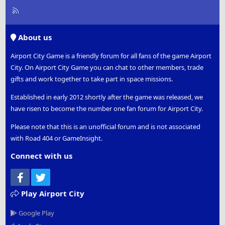
R
S
S
About us
Airport City Game is a friendly forum for all fans of the game Airport
City. On Airport City Game you can chat to other members, trade
gifts and work together to take part in space missions.
Established in early 2012 shortly after the game was released, we
have risen to become the number one fan forum for Airport City.
Please note that this is an unofficial forum and is not associated
with Road 404 or GameInsight.
Connect with us
Facebook
Twitter
Play Airport City
Google Play