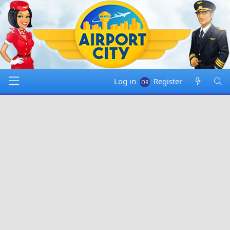
Log in
Register