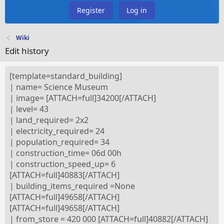
Register
Log in
Wiki
Edit history