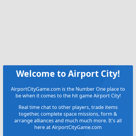
Welcome to Airport City!
AirportCityGame.com is the Number One place to
be when it comes to the hit game Airport City!
Real time chat to other players, trade items
together, complete space missions, form &
arrange alliances and much much more. It's all
here at AirportCityGame.com