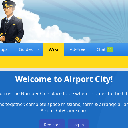
oups
Guides
Wiki
Ad-Free
Chat
11
Welcome to Airport City!
om is the Number One place to be when it comes to the hit 
ems together, complete space missions, form & arrange alli
AirportCityGame.com
Register
Log in