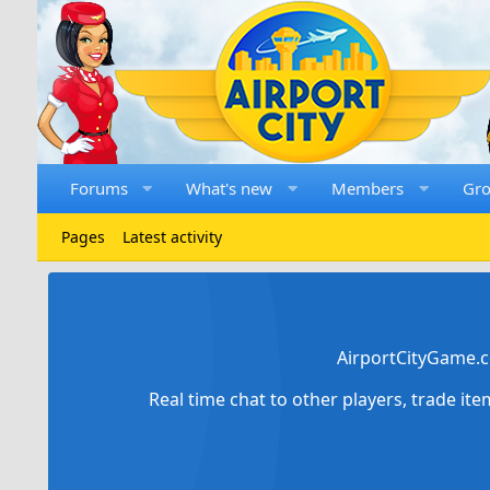
Forums
What's new
Members
Gr
Pages
Latest activity
AirportCityGame.c
Real time chat to other players, trade it