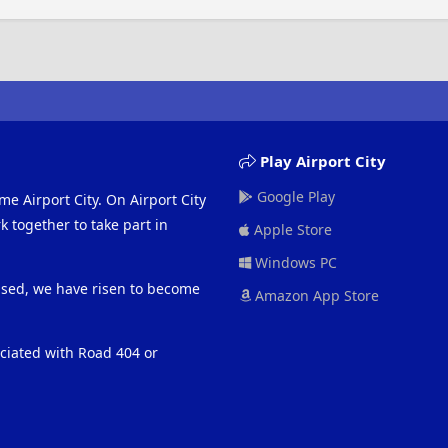
Play Airport City
Google Play
me Airport City. On Airport City
 together to take part in
Apple Store
Windows PC
eased, we have risen to become
Amazon App Store
ociated with Road 404 or