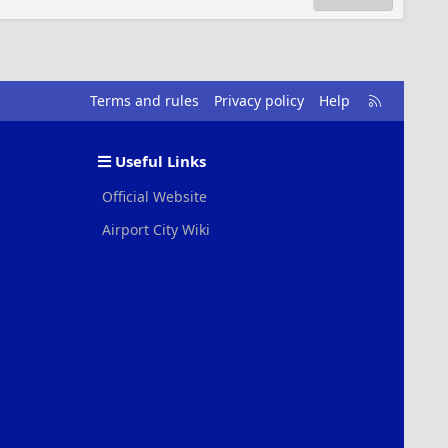
R
Terms and rules
Privacy policy
Help
S
S
Useful Links
Official Website
Airport City Wiki