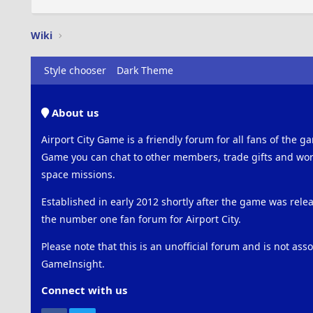
Wiki
Style chooser
Dark Theme
About us
Airport City Game is a friendly forum for all fans of the ga
Game you can chat to other members, trade gifts and work
space missions.
Established in early 2012 shortly after the game was rel
the number one fan forum for Airport City.
Please note that this is an unofficial forum and is not ass
GameInsight.
Connect with us