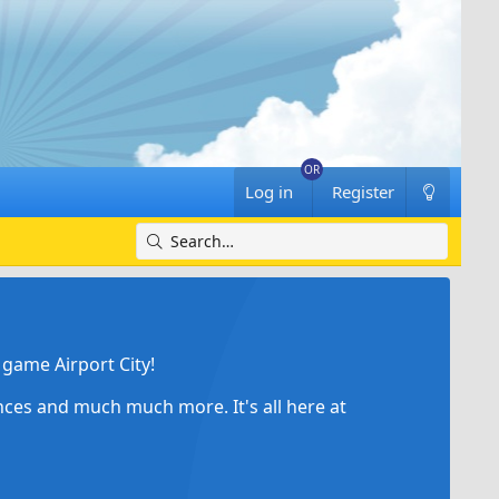
Log in
Register
game Airport City!
ances and much much more. It's all here at