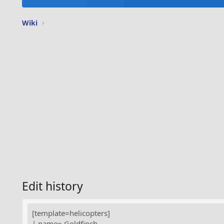
Wiki
Edit history