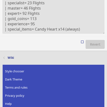
Revert
Wiki
Style chooser
Dark Theme
Terms and rules
Privacy policy
Help