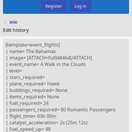
Register
Log in
Wiki
Edit history