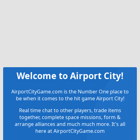
Welcome to Airport City!
AirportCityGame.com is the Number One place to
be when it comes to the hit game Airport City!
Real time chat to other players, trade items
together, complete space missions, form &
arrange alliances and much much more. It's all
here at AirportCityGame.com