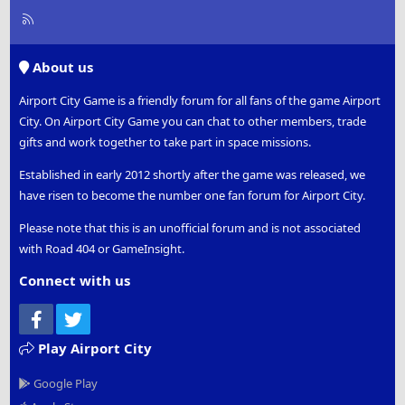
R
S
S
About us
Airport City Game is a friendly forum for all fans of the game Airport
City. On Airport City Game you can chat to other members, trade
gifts and work together to take part in space missions.
Established in early 2012 shortly after the game was released, we
have risen to become the number one fan forum for Airport City.
Please note that this is an unofficial forum and is not associated
with Road 404 or GameInsight.
Connect with us
Facebook
Twitter
Play Airport City
Google Play