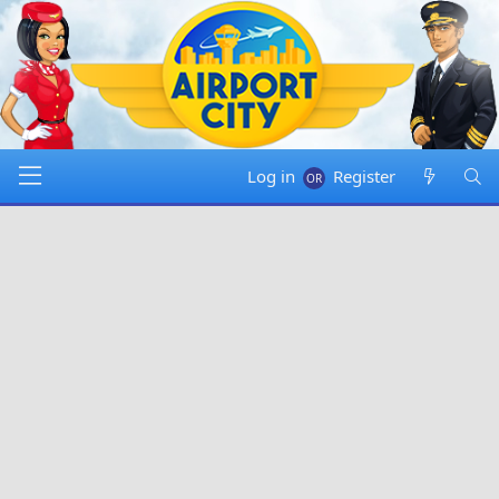
Log in
Register