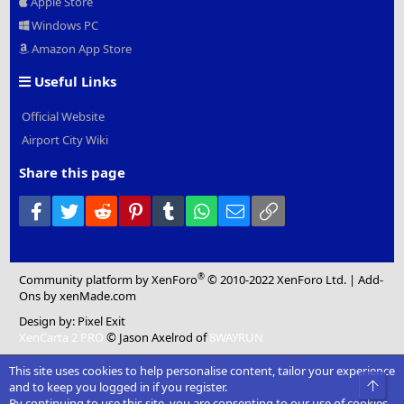
Apple Store
Windows PC
Amazon App Store
Useful Links
Official Website
Airport City Wiki
Share this page
Facebook
Twitter
Reddit
Pinterest
Tumblr
WhatsApp
Email
Link
®
Community platform by XenForo
© 2010-2022 XenForo Ltd.
|
Add-
Ons
by xenMade.com
Design by:
Pixel Exit
XenCarta 2 PRO
© Jason Axelrod of
8WAYRUN
This site uses cookies to help personalise content, tailor your experience
Top
and to keep you logged in if you register.
By continuing to use this site, you are consenting to our use of cookies.