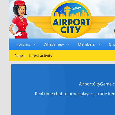
Forums
What's new
Members
Gr
Pages
Latest activity
AirportCityGame.c
Real time chat to other players, trade it