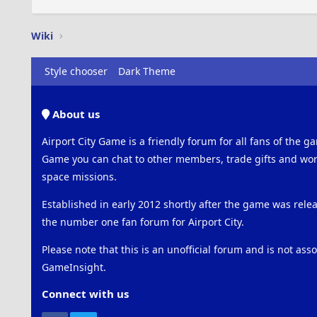
Wiki
Style chooser
Dark Theme
About us
Airport City Game is a friendly forum for all fans of the ga
Game you can chat to other members, trade gifts and work
space missions.
Established in early 2012 shortly after the game was rel
the number one fan forum for Airport City.
Please note that this is an unofficial forum and is not ass
GameInsight.
Connect with us