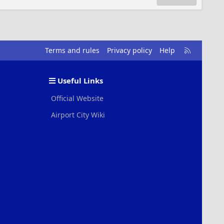
R
Terms and rules
Privacy policy
Help
S
S
Useful Links
Official Website
Airport City Wiki