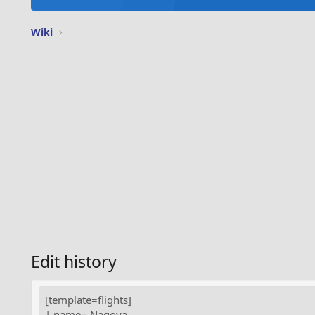
Wiki
Edit history