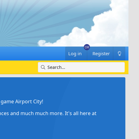
Log in
Register
game Airport City!
ances and much much more. It's all here at