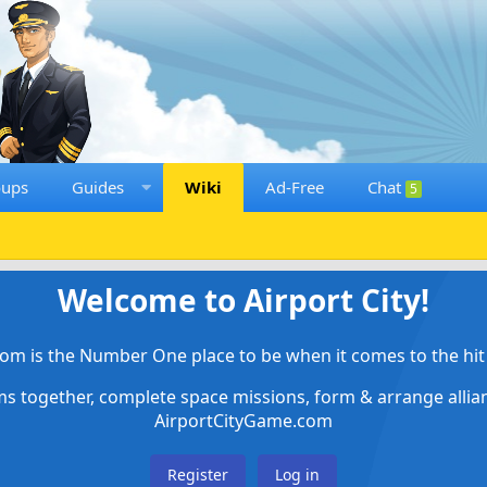
oups
Guides
Wiki
Ad-Free
Chat
5
Welcome to Airport City!
om is the Number One place to be when it comes to the hit 
ems together, complete space missions, form & arrange alli
AirportCityGame.com
Register
Log in