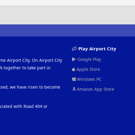
Play Airport City
Google Play
me Airport City. On Airport City
 together to take part in
Apple Store
Windows PC
eased, we have risen to become
Amazon App Store
ociated with Road 404 or