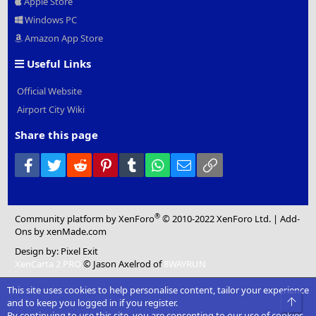
Apple Store
Windows PC
Amazon App Store
Useful Links
Official Website
Airport City Wiki
Share this page
Facebook
Twitter
Reddit
Pinterest
Tumblr
WhatsApp
Email
Link
®
Community platform by XenForo
© 2010-2022 XenForo Ltd.
|
Add-
Ons
by xenMade.com
Design by:
Pixel Exit
XenCarta 2 PRO
© Jason Axelrod of
8WAYRUN
This site uses cookies to help personalise content, tailor your experience
Top
and to keep you logged in if you register.
By continuing to use this site, you are consenting to our use of cookies.