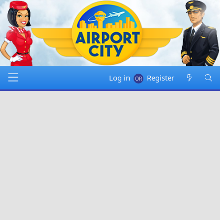
Log in
Register