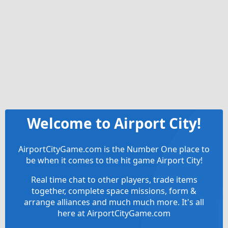
Welcome to Airport City!
AirportCityGame.com is the Number One place to
be when it comes to the hit game Airport City!
Real time chat to other players, trade items
together, complete space missions, form &
arrange alliances and much much more. It's all
here at AirportCityGame.com