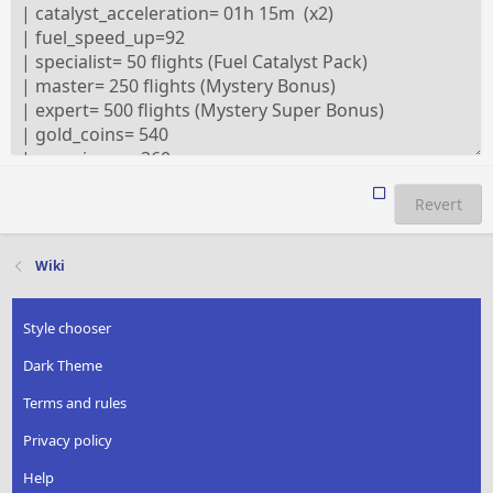
Revert
Wiki
Style chooser
Dark Theme
Terms and rules
Privacy policy
Help