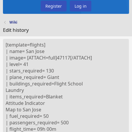
Register
Log in
Wiki
Edit history