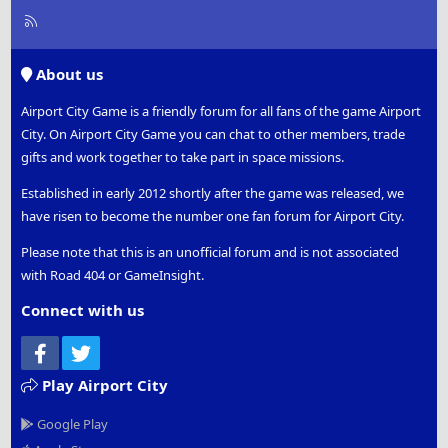
R
S
S
About us
Airport City Game is a friendly forum for all fans of the game Airport
City. On Airport City Game you can chat to other members, trade
gifts and work together to take part in space missions.
Established in early 2012 shortly after the game was released, we
have risen to become the number one fan forum for Airport City.
Please note that this is an unofficial forum and is not associated
with Road 404 or GameInsight.
Connect with us
Facebook
Twitter
Play Airport City
Google Play