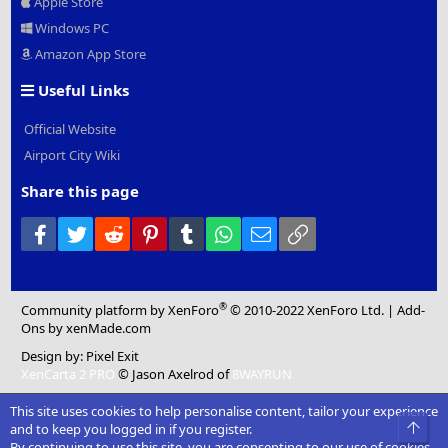
Apple Store
Windows PC
Amazon App Store
Useful Links
Official Website
Airport City Wiki
Share this page
Facebook
Twitter
Reddit
Pinterest
Tumblr
WhatsApp
Email
Link
®
Community platform by XenForo
© 2010-2022 XenForo Ltd.
|
Add-
Ons
by xenMade.com
Design by:
Pixel Exit
XenCarta 2 PRO
© Jason Axelrod of
8WAYRUN
This site uses cookies to help personalise content, tailor your experience
Top
and to keep you logged in if you register.
By continuing to use this site, you are consenting to our use of cookies.