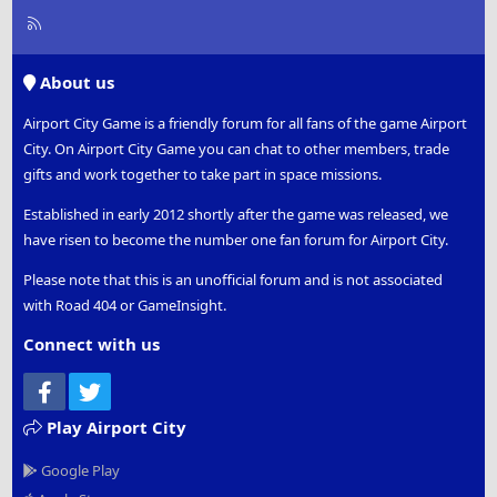
R
S
S
About us
Airport City Game is a friendly forum for all fans of the game Airport
City. On Airport City Game you can chat to other members, trade
gifts and work together to take part in space missions.
Established in early 2012 shortly after the game was released, we
have risen to become the number one fan forum for Airport City.
Please note that this is an unofficial forum and is not associated
with Road 404 or GameInsight.
Connect with us
Facebook
Twitter
Play Airport City
Google Play