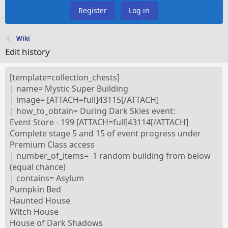
Register
Log in
Wiki
Edit history