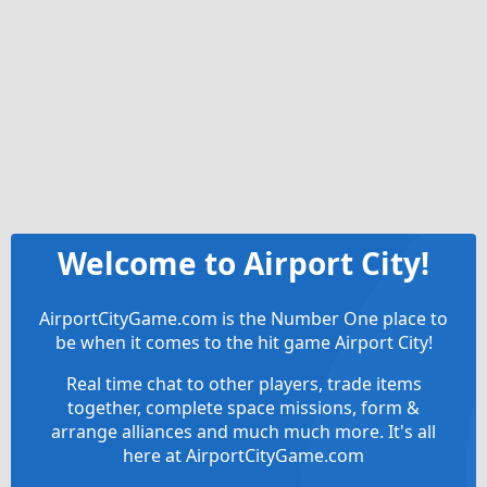
Welcome to Airport City!
AirportCityGame.com is the Number One place to
be when it comes to the hit game Airport City!
Real time chat to other players, trade items
together, complete space missions, form &
arrange alliances and much much more. It's all
here at AirportCityGame.com