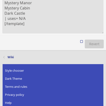
Revert
Wiki
Style chooser
Dark Theme
Terms and rules
Privacy policy
Help