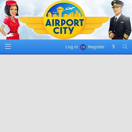
Log in
Register