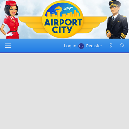
Log in
Register