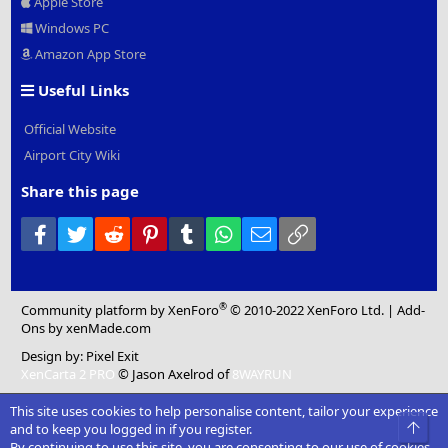
Apple Store
Windows PC
Amazon App Store
Useful Links
Official Website
Airport City Wiki
Share this page
Facebook
Twitter
Reddit
Pinterest
Tumblr
WhatsApp
Email
Link
®
Community platform by XenForo
© 2010-2022 XenForo Ltd.
|
Add-
Ons
by xenMade.com
Design by:
Pixel Exit
XenCarta 2 PRO
© Jason Axelrod of
8WAYRUN
This site uses cookies to help personalise content, tailor your experience
Top
and to keep you logged in if you register.
By continuing to use this site, you are consenting to our use of cookies.