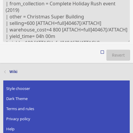
Revert
Wiki
Style chooser
Dark Theme
Terms and rules
Privacy policy
Help