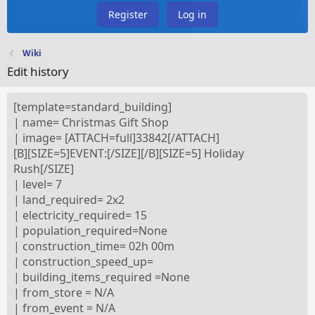
Register
Log in
Wiki
Edit history