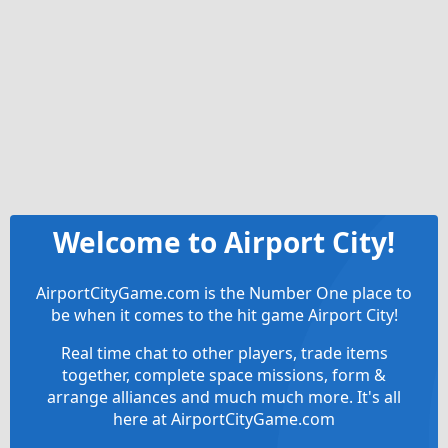
Welcome to Airport City!
AirportCityGame.com is the Number One place to
be when it comes to the hit game Airport City!
Real time chat to other players, trade items
together, complete space missions, form &
arrange alliances and much much more. It's all
here at AirportCityGame.com