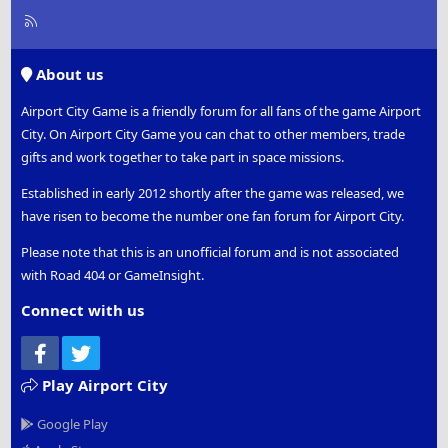
R
S
S
About us
Airport City Game is a friendly forum for all fans of the game Airport
City. On Airport City Game you can chat to other members, trade
gifts and work together to take part in space missions.
Established in early 2012 shortly after the game was released, we
have risen to become the number one fan forum for Airport City.
Please note that this is an unofficial forum and is not associated
with Road 404 or GameInsight.
Connect with us
Facebook
Twitter
Play Airport City
Google Play