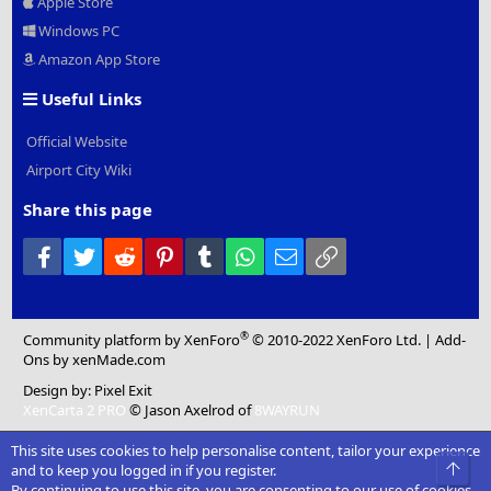
Apple Store
Windows PC
Amazon App Store
Useful Links
Official Website
Airport City Wiki
Share this page
Facebook
Twitter
Reddit
Pinterest
Tumblr
WhatsApp
Email
Link
®
Community platform by XenForo
© 2010-2022 XenForo Ltd.
|
Add-
Ons
by xenMade.com
Design by:
Pixel Exit
XenCarta 2 PRO
© Jason Axelrod of
8WAYRUN
This site uses cookies to help personalise content, tailor your experience
Top
and to keep you logged in if you register.
By continuing to use this site, you are consenting to our use of cookies.