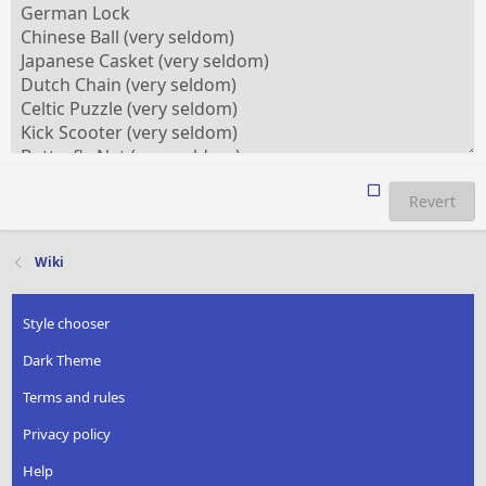
Revert
Wiki
Style chooser
Dark Theme
Terms and rules
Privacy policy
Help