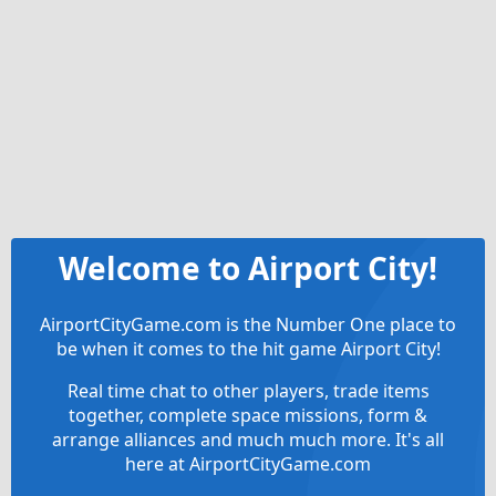
Welcome to Airport City!
AirportCityGame.com is the Number One place to
be when it comes to the hit game Airport City!
Real time chat to other players, trade items
together, complete space missions, form &
arrange alliances and much much more. It's all
here at AirportCityGame.com