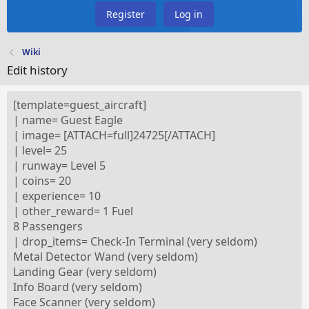
Register
Log in
Wiki
Edit history