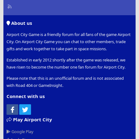
R
S
S
About us
Airport City Game is a friendly forum for all fans of the game Airport
City. On Airport City Game you can chat to other members, trade
gifts and work together to take part in space missions.
Established in early 2012 shortly after the game was released, we
have risen to become the number one fan forum for Airport City.
Please note that this is an unofficial forum and is not associated
with Road 404 or GameInsight.
Connect with us
Facebook
Twitter
Play Airport City
Google Play