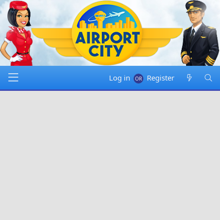
Log in
Register