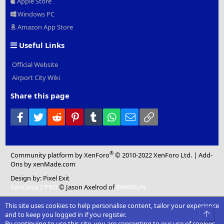
Apple Store
Windows PC
Amazon App Store
Useful Links
Official Website
Airport City Wiki
Share this page
Facebook
Twitter
Reddit
Pinterest
Tumblr
WhatsApp
Email
Link
®
Community platform by XenForo
© 2010-2022 XenForo Ltd.
|
Add-
Ons
by xenMade.com
Design by:
Pixel Exit
XenCarta 2 PRO
© Jason Axelrod of
8WAYRUN
This site uses cookies to help personalise content, tailor your experience
Top
and to keep you logged in if you register.
By continuing to use this site, you are consenting to our use of cookies.