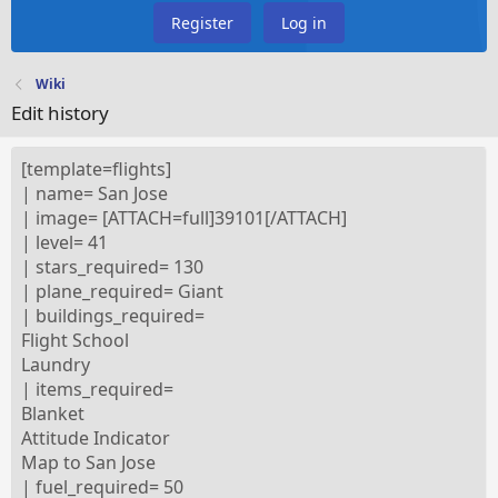
Register
Log in
Wiki
Edit history