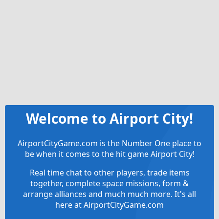
Welcome to Airport City!
AirportCityGame.com is the Number One place to
be when it comes to the hit game Airport City!
Real time chat to other players, trade items
together, complete space missions, form &
arrange alliances and much much more. It's all
here at AirportCityGame.com