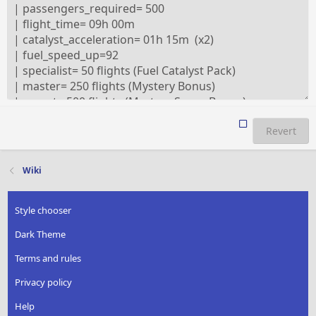
Revert
Wiki
Style chooser
Dark Theme
Terms and rules
Privacy policy
Help