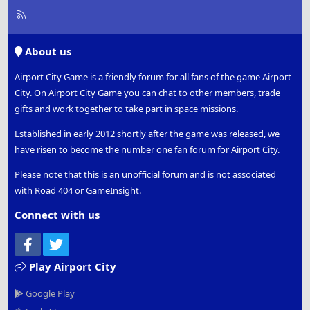
R
S
S
About us
Airport City Game is a friendly forum for all fans of the game Airport
City. On Airport City Game you can chat to other members, trade
gifts and work together to take part in space missions.
Established in early 2012 shortly after the game was released, we
have risen to become the number one fan forum for Airport City.
Please note that this is an unofficial forum and is not associated
with Road 404 or GameInsight.
Connect with us
Facebook
Twitter
Play Airport City
Google Play