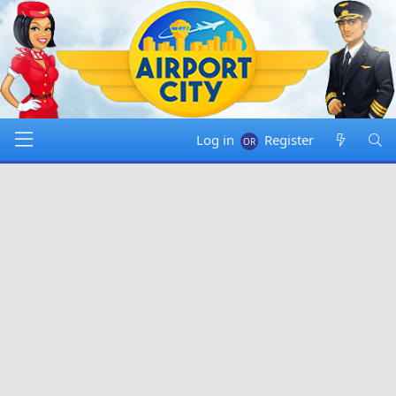
Log in
Register