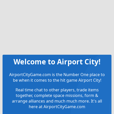
Welcome to Airport City!
AirportCityGame.com is the Number One place to
be when it comes to the hit game Airport City!
Real time chat to other players, trade items
together, complete space missions, form &
arrange alliances and much much more. It's all
here at AirportCityGame.com