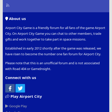
R
S
S
About us
Airport City Game is a friendly forum for all fans of the game Airport
City. On Airport City Game you can chat to other members, trade
gifts and work together to take part in space missions.
Established in early 2012 shortly after the game was released, we
have risen to become the number one fan forum for Airport City.
Please note that this is an unofficial forum and is not associated
with Road 404 or GameInsight.
Connect with us
Facebook
Twitter
Play Airport City
Google Play