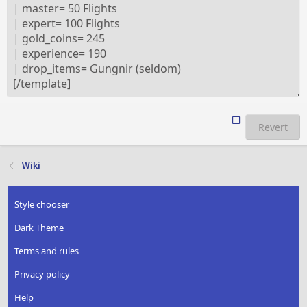
Revert
Wiki
Style chooser
Dark Theme
Terms and rules
Privacy policy
Help