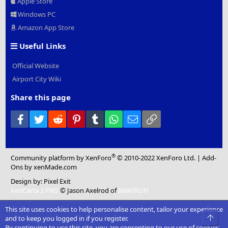
Apple Store
Windows PC
Amazon App Store
Useful Links
Official Website
Airport City Wiki
Share this page
Facebook
Twitter
Reddit
Pinterest
Tumblr
WhatsApp
Email
Link
®
Community platform by XenForo
© 2010-2022 XenForo Ltd.
|
Add-
Ons
by xenMade.com
Design by:
Pixel Exit
XenCarta 2 PRO
© Jason Axelrod of
8WAYRUN
This site uses cookies to help personalise content, tailor your experience
Top
and to keep you logged in if you register.
By continuing to use this site, you are consenting to our use of cookies.