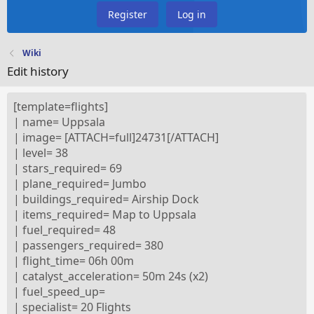
Register
Log in
Wiki
Edit history