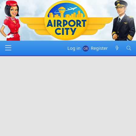
Log in
Register