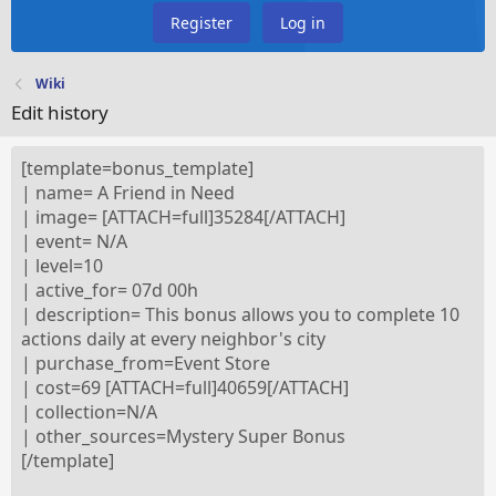
Register
Log in
Wiki
Edit history