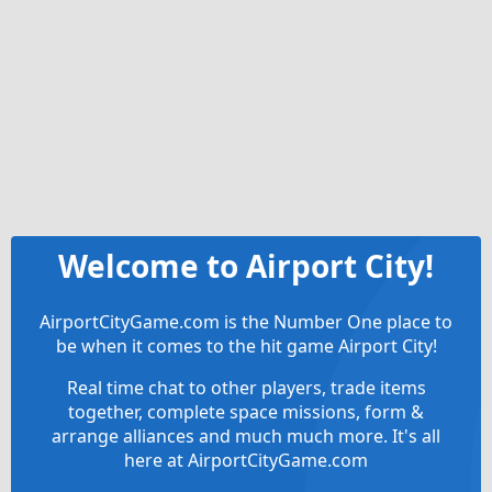
Welcome to Airport City!
AirportCityGame.com is the Number One place to
be when it comes to the hit game Airport City!
Real time chat to other players, trade items
together, complete space missions, form &
arrange alliances and much much more. It's all
here at AirportCityGame.com