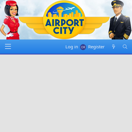
Log in
Register