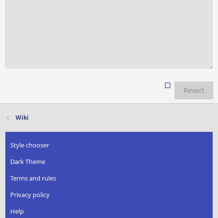
Revert
Wiki
Style chooser
Dark Theme
Terms and rules
Privacy policy
Help