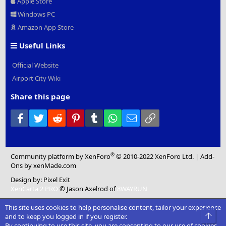
Apple Store
Windows PC
Amazon App Store
Useful Links
Official Website
Airport City Wiki
Share this page
Facebook
Twitter
Reddit
Pinterest
Tumblr
WhatsApp
Email
Link
®
Community platform by XenForo
© 2010-2022 XenForo Ltd.
|
Add-
Ons
by xenMade.com
Design by:
Pixel Exit
XenCarta 2 PRO
© Jason Axelrod of
8WAYRUN
This site uses cookies to help personalise content, tailor your experience
Top
and to keep you logged in if you register.
By continuing to use this site, you are consenting to our use of cookies.