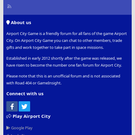
R
S
S
About us
Airport City Game is a friendly forum for all fans of the game Airport
City. On Airport City Game you can chat to other members, trade
gifts and work together to take part in space missions.
Established in early 2012 shortly after the game was released, we
have risen to become the number one fan forum for Airport City.
Please note that this is an unofficial forum and is not associated
with Road 404 or GameInsight.
Connect with us
Facebook
Twitter
Play Airport City
Google Play