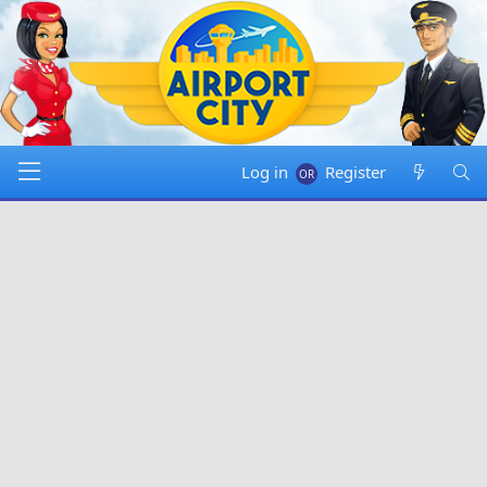
Log in
Register