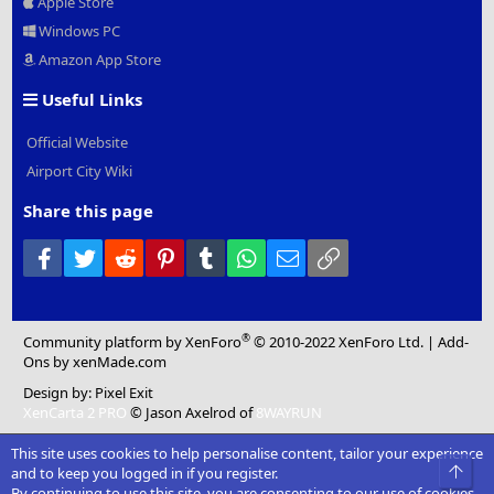
Apple Store
Windows PC
Amazon App Store
Useful Links
Official Website
Airport City Wiki
Share this page
Facebook
Twitter
Reddit
Pinterest
Tumblr
WhatsApp
Email
Link
®
Community platform by XenForo
© 2010-2022 XenForo Ltd.
|
Add-
Ons
by xenMade.com
Design by:
Pixel Exit
XenCarta 2 PRO
© Jason Axelrod of
8WAYRUN
This site uses cookies to help personalise content, tailor your experience
Top
and to keep you logged in if you register.
By continuing to use this site, you are consenting to our use of cookies.