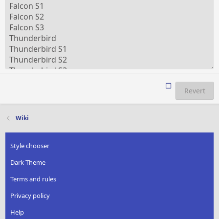
Revert
Wiki
Style chooser
Dark Theme
Terms and rules
Privacy policy
Help