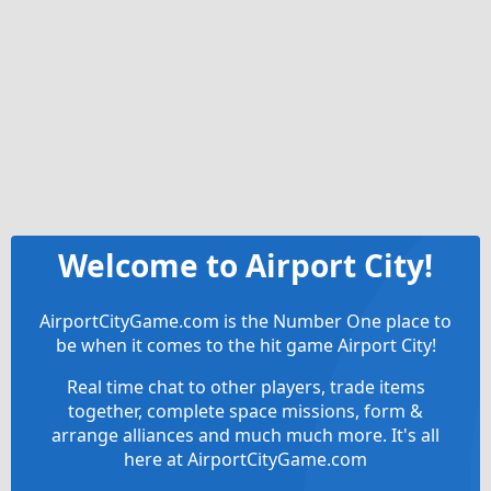
Welcome to Airport City!
AirportCityGame.com is the Number One place to
be when it comes to the hit game Airport City!
Real time chat to other players, trade items
together, complete space missions, form &
arrange alliances and much much more. It's all
here at AirportCityGame.com