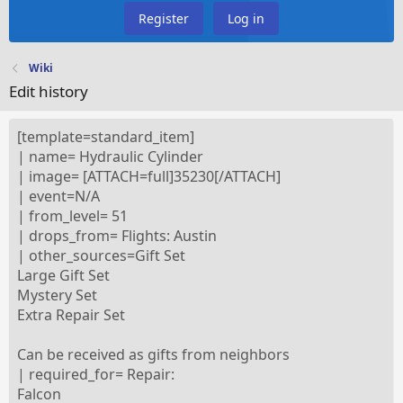
Register
Log in
Wiki
Edit history