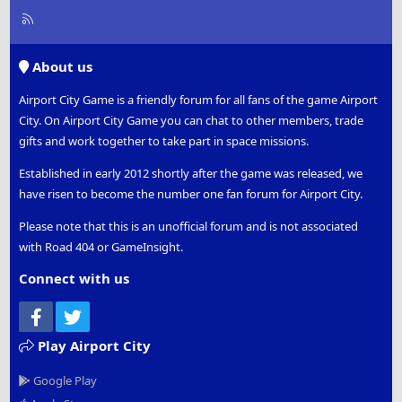
R
S
S
About us
Airport City Game is a friendly forum for all fans of the game Airport
City. On Airport City Game you can chat to other members, trade
gifts and work together to take part in space missions.
Established in early 2012 shortly after the game was released, we
have risen to become the number one fan forum for Airport City.
Please note that this is an unofficial forum and is not associated
with Road 404 or GameInsight.
Connect with us
Facebook
Twitter
Play Airport City
Google Play