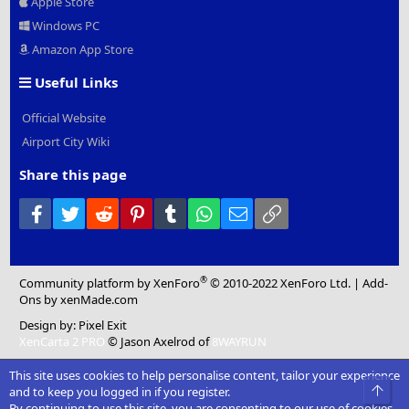
Apple Store
Windows PC
Amazon App Store
Useful Links
Official Website
Airport City Wiki
Share this page
Facebook
Twitter
Reddit
Pinterest
Tumblr
WhatsApp
Email
Link
®
Community platform by XenForo
© 2010-2022 XenForo Ltd.
|
Add-
Ons
by xenMade.com
Design by:
Pixel Exit
XenCarta 2 PRO
© Jason Axelrod of
8WAYRUN
This site uses cookies to help personalise content, tailor your experience
Top
and to keep you logged in if you register.
By continuing to use this site, you are consenting to our use of cookies.