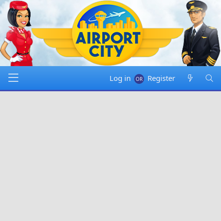
Log in
Register