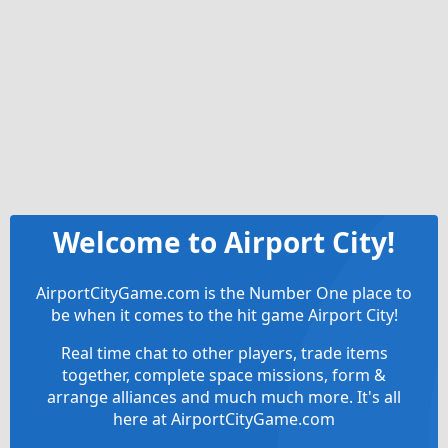
Welcome to Airport City!
AirportCityGame.com is the Number One place to
be when it comes to the hit game Airport City!
Real time chat to other players, trade items
together, complete space missions, form &
arrange alliances and much much more. It's all
here at AirportCityGame.com