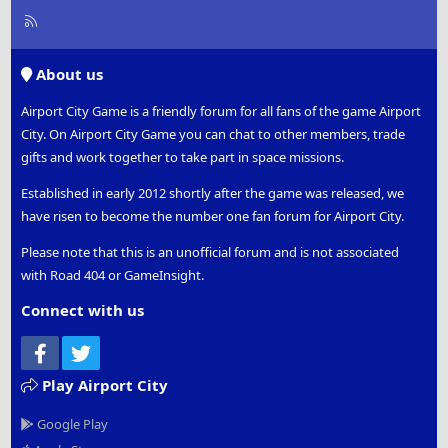
R
S
S
About us
Airport City Game is a friendly forum for all fans of the game Airport
City. On Airport City Game you can chat to other members, trade
gifts and work together to take part in space missions.
Established in early 2012 shortly after the game was released, we
have risen to become the number one fan forum for Airport City.
Please note that this is an unofficial forum and is not associated
with Road 404 or GameInsight.
Connect with us
Facebook
Twitter
Play Airport City
Google Play