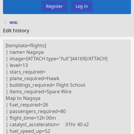
Register
Log in
Wiki
Edit history