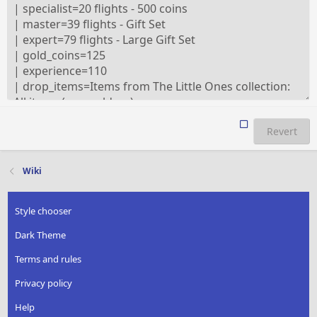
Revert
Wiki
Style chooser
Dark Theme
Terms and rules
Privacy policy
Help