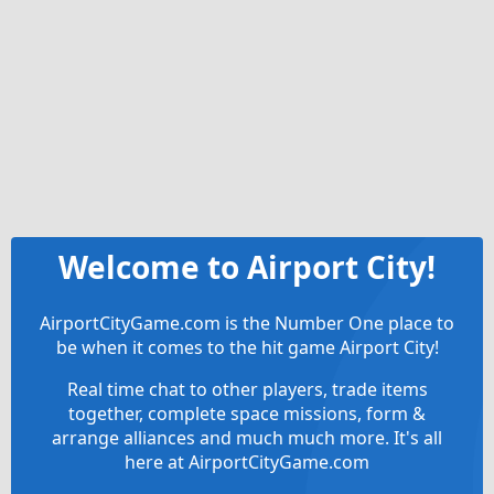
Welcome to Airport City!
AirportCityGame.com is the Number One place to
be when it comes to the hit game Airport City!
Real time chat to other players, trade items
together, complete space missions, form &
arrange alliances and much much more. It's all
here at AirportCityGame.com