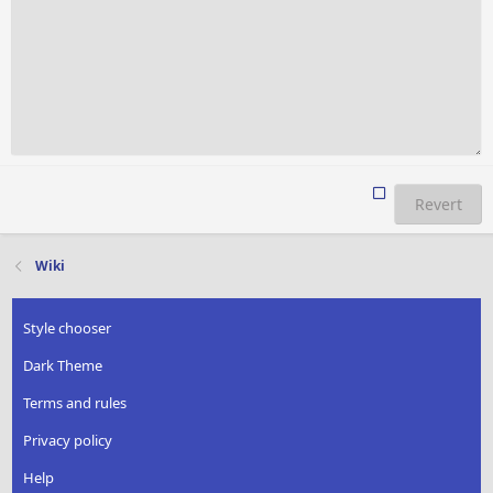
Revert
Wiki
Style chooser
Dark Theme
Terms and rules
Privacy policy
Help