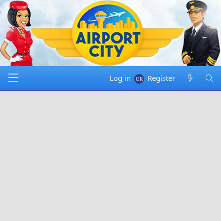
Log in
Register