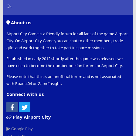
R
S
S
About us
Airport City Game is a friendly forum for all fans of the game Airport
City. On Airport City Game you can chat to other members, trade
gifts and work together to take part in space missions.
Established in early 2012 shortly after the game was released, we
have risen to become the number one fan forum for Airport City.
Please note that this is an unofficial forum and is not associated
with Road 404 or GameInsight.
Connect with us
Facebook
Twitter
Play Airport City
Google Play