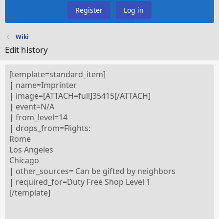
Register
Log in
Wiki
Edit history