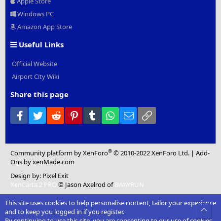
Apple Store
Windows PC
Amazon App Store
Useful Links
Official Website
Airport City Wiki
Share this page
Facebook
Twitter
Reddit
Pinterest
Tumblr
WhatsApp
Email
Link
®
Community platform by XenForo
© 2010-2022 XenForo Ltd.
|
Add-
Ons
by xenMade.com
Design by:
Pixel Exit
XenCarta 2 PRO
© Jason Axelrod of
8WAYRUN
This site uses cookies to help personalise content, tailor your experience
Top
and to keep you logged in if you register.
By continuing to use this site, you are consenting to our use of cookies.