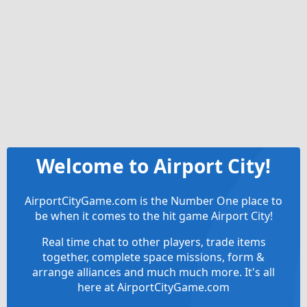
Welcome to Airport City!
AirportCityGame.com is the Number One place to
be when it comes to the hit game Airport City!
Real time chat to other players, trade items
together, complete space missions, form &
arrange alliances and much much more. It's all
here at AirportCityGame.com