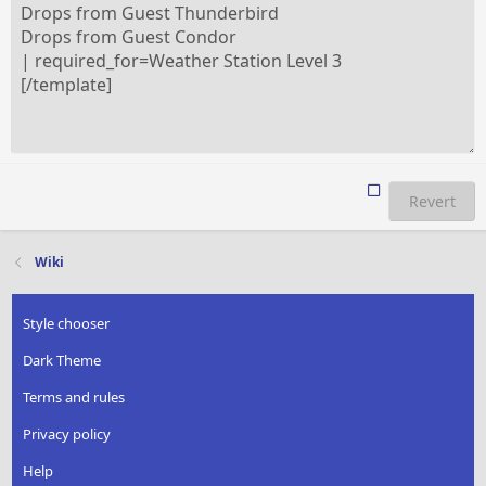
Revert
Wiki
Style chooser
Dark Theme
Terms and rules
Privacy policy
Help