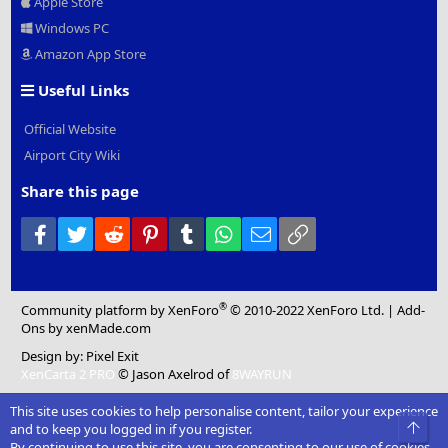
Apple Store
Windows PC
Amazon App Store
Useful Links
Official Website
Airport City Wiki
Share this page
Facebook
Twitter
Reddit
Pinterest
Tumblr
WhatsApp
Email
Link
®
Community platform by XenForo
© 2010-2022 XenForo Ltd.
|
Add-
Ons
by xenMade.com
Design by:
Pixel Exit
XenCarta 2 PRO
© Jason Axelrod of
8WAYRUN
This site uses cookies to help personalise content, tailor your experience
Top
and to keep you logged in if you register.
By continuing to use this site, you are consenting to our use of cookies.