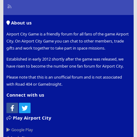
R
S
S
About us
Airport City Game is a friendly forum for all fans of the game Airport
City. On Airport City Game you can chat to other members, trade
gifts and work together to take part in space missions.
Established in early 2012 shortly after the game was released, we
have risen to become the number one fan forum for Airport City.
Please note that this is an unofficial forum and is not associated
with Road 404 or GameInsight.
Connect with us
Facebook
Twitter
Play Airport City
Google Play