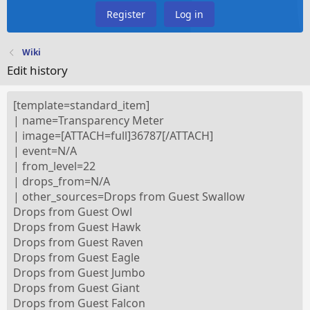
Register
Log in
Wiki
Edit history