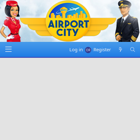
Log in
Register