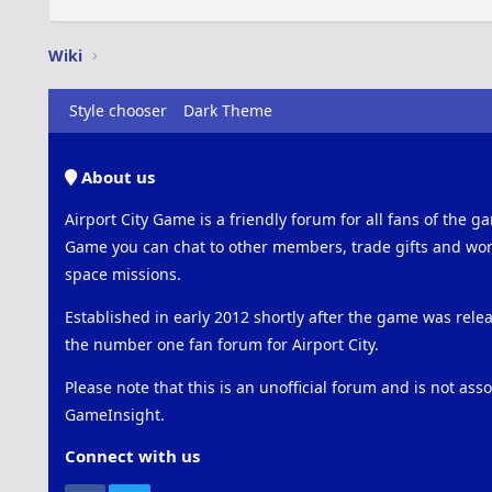
Wiki
Style chooser
Dark Theme
About us
Airport City Game is a friendly forum for all fans of the ga
Game you can chat to other members, trade gifts and work
space missions.
Established in early 2012 shortly after the game was rel
the number one fan forum for Airport City.
Please note that this is an unofficial forum and is not ass
GameInsight.
Connect with us