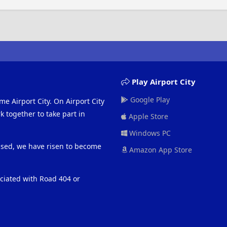
Play Airport City
Google Play
me Airport City. On Airport City
 together to take part in
Apple Store
Windows PC
eased, we have risen to become
Amazon App Store
ociated with Road 404 or