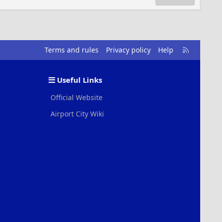
R
Terms and rules
Privacy policy
Help
S
S
Useful Links
Official Website
Airport City Wiki