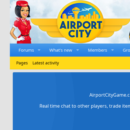
Forums
What's new
Members
Gr
Pages
Latest activity
AirportCityGame.c
Real time chat to other players, trade it