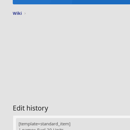
Wiki
Edit history