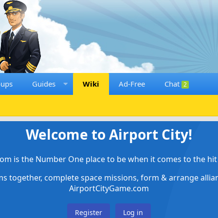
oups
Guides
Wiki
Ad-Free
Chat
2
Welcome to Airport City!
om is the Number One place to be when it comes to the hit 
ems together, complete space missions, form & arrange alli
AirportCityGame.com
Register
Log in