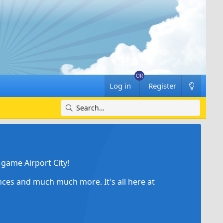
Log in
Register
game Airport City!
ances and much much more. It's all here at