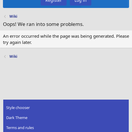
Register
Log in
Wiki
Oops! We ran into some problems.
An error occurred while the page was being generated. Please
try again later.
Wiki
Style chooser
Dark Theme
Terms and rules