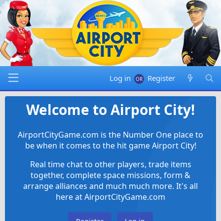
Log in
Register
Welcome to Airport City!
AirportCityGame.com is the Number One place to
be when it comes to the hit game Airport City!
Real time chat to other players, trade items
together, complete space missions, form &
arrange alliances and much much more. It's all
here at AirportCityGame.com