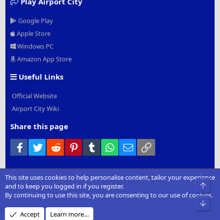
Play Airport City
Google Play
Apple Store
Windows PC
Amazon App Store
Useful Links
Official Website
Airport City Wiki
Share this page
Facebook
Twitter
Reddit
Pinterest
Tumblr
WhatsApp
Email
Link
This site uses cookies to help personalise content, tailor your experience
®
Community platform by XenForo
© 2010-2022 XenForo Ltd.
|
Add-
Top
and to keep you logged in if you register.
Ons
by xenMade.com
By continuing to use this site, you are consenting to our use of cookies.
Bot
Design by:
Pixel Exit
Accept
Learn more…
XenCarta 2 PRO
© Jason Axelrod of
8WAYRUN