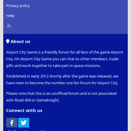
Privacy policy
Help
R
S
S
About us
Airport City Game is a friendly forum for all fans of the game Airport
City. On Airport City Game you can chat to other members, trade
gifts and work together to take part in space missions.
Established in early 2012 shortly after the game was released, we
have risen to become the number one fan forum for Airport City.
Please note that this is an unofficial forum and is not associated
with Road 404 or GameInsight.
Connect with us
Facebook
Twitter