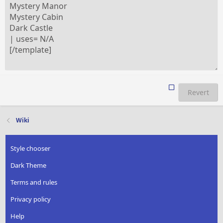
Revert
Wiki
Style chooser
Dark Theme
Terms and rules
Privacy policy
Help