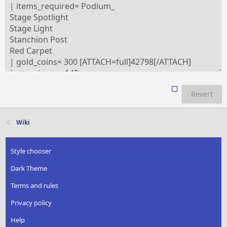
Revert
Wiki
Style chooser
Dark Theme
Terms and rules
Privacy policy
Help