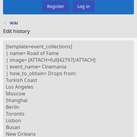
Register
Log in
Wiki
Edit history