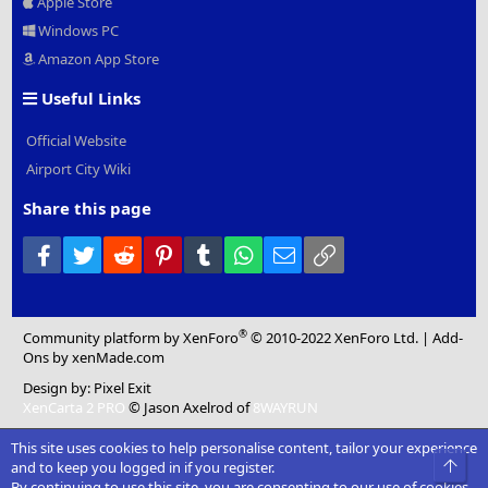
Apple Store
Windows PC
Amazon App Store
Useful Links
Official Website
Airport City Wiki
Share this page
Facebook
Twitter
Reddit
Pinterest
Tumblr
WhatsApp
Email
Link
®
Community platform by XenForo
© 2010-2022 XenForo Ltd.
|
Add-
Ons
by xenMade.com
Design by:
Pixel Exit
XenCarta 2 PRO
© Jason Axelrod of
8WAYRUN
This site uses cookies to help personalise content, tailor your experience
Top
and to keep you logged in if you register.
By continuing to use this site, you are consenting to our use of cookies.