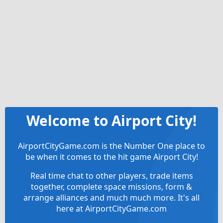
Welcome to Airport City!
AirportCityGame.com is the Number One place to
be when it comes to the hit game Airport City!
Real time chat to other players, trade items
together, complete space missions, form &
arrange alliances and much much more. It's all
here at AirportCityGame.com