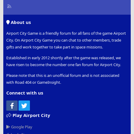
R
S
S
About us
Airport City Game is a friendly forum for all fans of the game Airport
City. On Airport City Game you can chat to other members, trade
gifts and work together to take part in space missions.
Established in early 2012 shortly after the game was released, we
have risen to become the number one fan forum for Airport City.
Please note that this is an unofficial forum and is not associated
with Road 404 or GameInsight.
Connect with us
Facebook
Twitter
Play Airport City
Google Play