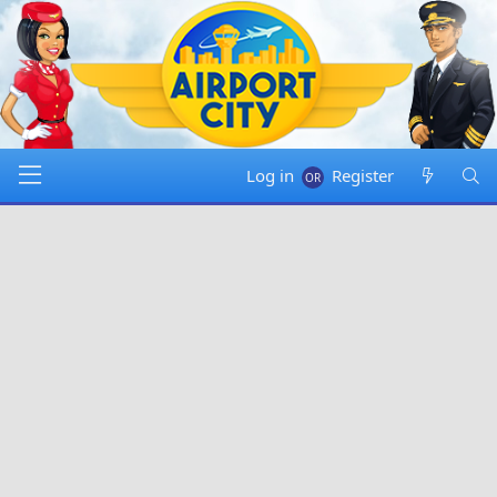
Log in
Register