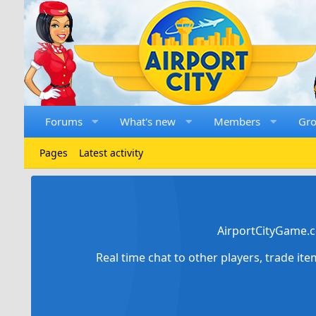
Forums
What's new
Members
Gr
Pages
Latest activity
AirportCityGame.c
Real time chat to other players, trade it