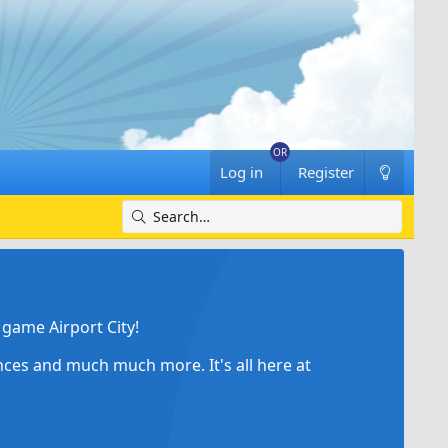
Log in
Register
game Airport City!
ances and much much more. It's all here at