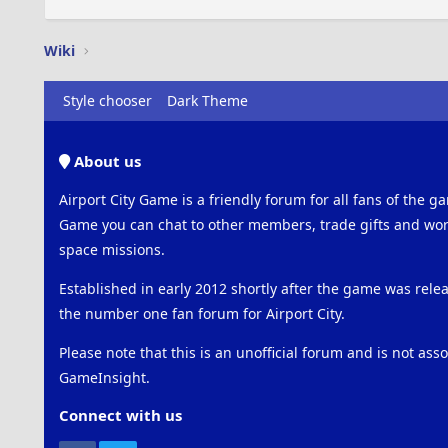
Wiki
Style chooser
Dark Theme
About us
Airport City Game is a friendly forum for all fans of the ga
Game you can chat to other members, trade gifts and work
space missions.
Established in early 2012 shortly after the game was rel
the number one fan forum for Airport City.
Please note that this is an unofficial forum and is not ass
GameInsight.
Connect with us