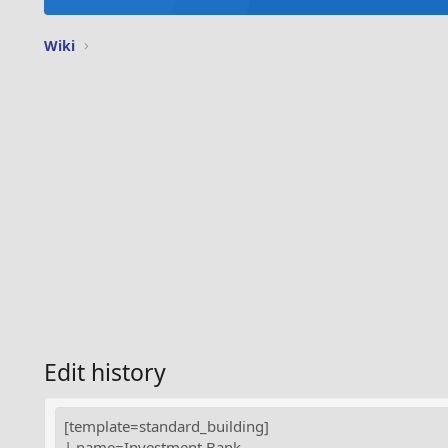
Wiki
Edit history