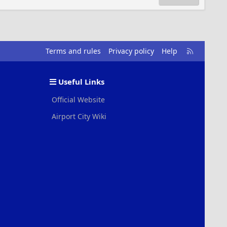
R
Terms and rules
Privacy policy
Help
S
S
Useful Links
Official Website
Airport City Wiki