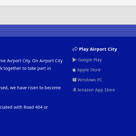
Play Airport City
Google Play
me Airport City. On Airport City
 together to take part in
Apple Store
Windows PC
eased, we have risen to become
Amazon App Store
ociated with Road 404 or