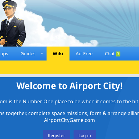
oups
Guides
Wiki
Ad-Free
Chat
3
Welcome to Airport City!
om is the Number One place to be when it comes to the hit 
ems together, complete space missions, form & arrange alli
AirportCityGame.com
Register
Log in