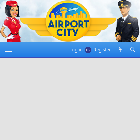
Log in
Register