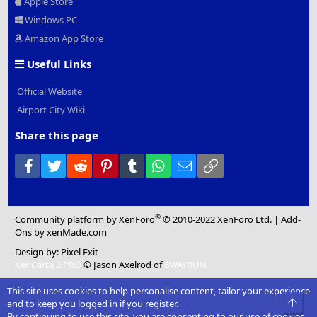
Apple Store
Windows PC
Amazon App Store
Useful Links
Official Website
Airport City Wiki
Share this page
Facebook
Twitter
Reddit
Pinterest
Tumblr
WhatsApp
Email
Link
®
Community platform by XenForo
© 2010-2022 XenForo Ltd.
|
Add-
Ons
by xenMade.com
Design by:
Pixel Exit
XenCarta 2 PRO
© Jason Axelrod of
8WAYRUN
This site uses cookies to help personalise content, tailor your experience
Top
and to keep you logged in if you register.
By continuing to use this site, you are consenting to our use of cookies.