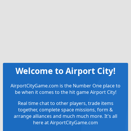
Welcome to Airport City!
AirportCityGame.com is the Number One place to
be when it comes to the hit game Airport City!
Real time chat to other players, trade items
together, complete space missions, form &
arrange alliances and much much more. It's all
here at AirportCityGame.com