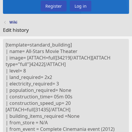
Register
Log in
Wiki
Edit history