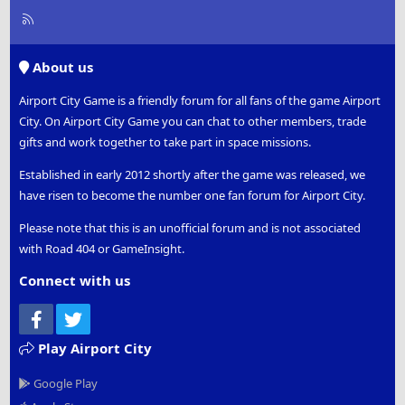
R
S
S
About us
Airport City Game is a friendly forum for all fans of the game Airport
City. On Airport City Game you can chat to other members, trade
gifts and work together to take part in space missions.
Established in early 2012 shortly after the game was released, we
have risen to become the number one fan forum for Airport City.
Please note that this is an unofficial forum and is not associated
with Road 404 or GameInsight.
Connect with us
Facebook
Twitter
Play Airport City
Google Play