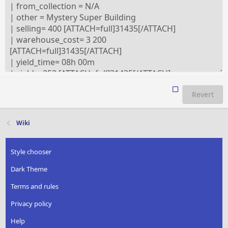
Revert
Wiki
Style chooser
Dark Theme
Terms and rules
Privacy policy
Help