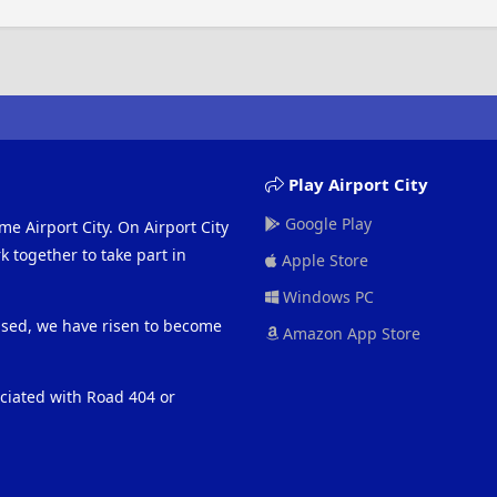
Play Airport City
Google Play
me Airport City. On Airport City
 together to take part in
Apple Store
Windows PC
eased, we have risen to become
Amazon App Store
ociated with Road 404 or