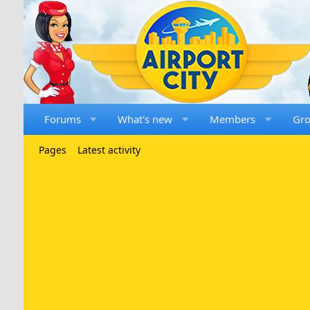
Forums
What's new
Members
Gr
Pages
Latest activity