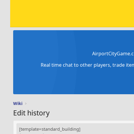
AirportCityGame.c
Real time chat to other players, trade it
Wiki
Edit history