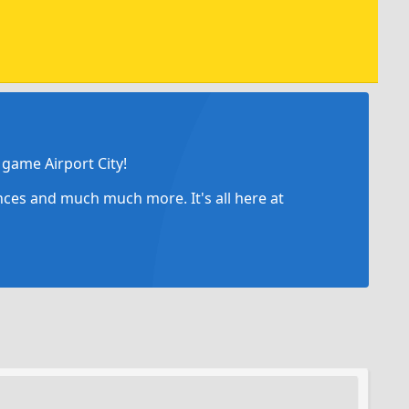
game Airport City!
ances and much much more. It's all here at