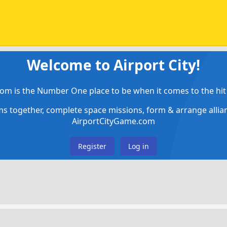
Welcome to Airport City!
om is the Number One place to be when it comes to the hit 
ems together, complete space missions, form & arrange alli
AirportCityGame.com
Register
Log in