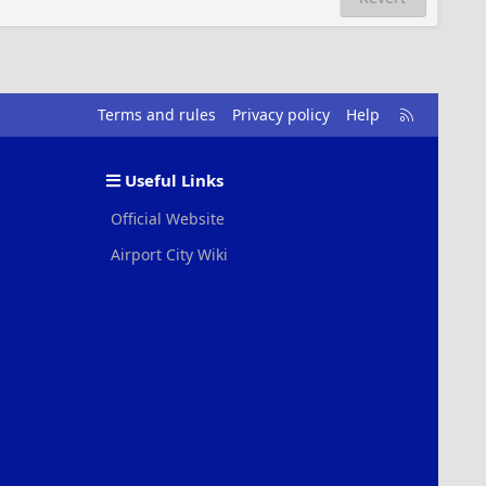
R
Terms and rules
Privacy policy
Help
S
S
Useful Links
Official Website
Airport City Wiki