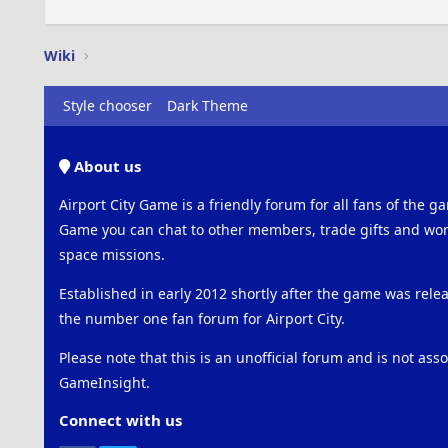
Wiki
Style chooser
Dark Theme
About us
Airport City Game is a friendly forum for all fans of the ga
Game you can chat to other members, trade gifts and work
space missions.
Established in early 2012 shortly after the game was rel
the number one fan forum for Airport City.
Please note that this is an unofficial forum and is not ass
GameInsight.
Connect with us