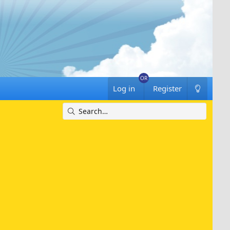
Log in
Register