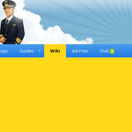
oups
Guides
Wiki
Ad-Free
Chat
4