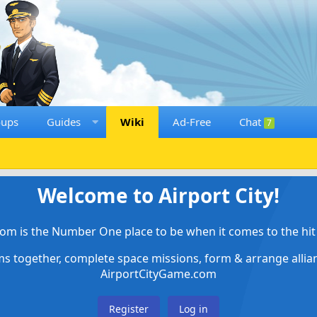
oups
Guides
Wiki
Ad-Free
Chat
7
Welcome to Airport City!
om is the Number One place to be when it comes to the hit 
ems together, complete space missions, form & arrange alli
AirportCityGame.com
Register
Log in