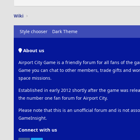
Wiki
Style chooser
Dark Theme
About us
Airport City Game is a friendly forum for all fans of the ga
Game you can chat to other members, trade gifts and work
space missions.
Established in early 2012 shortly after the game was rel
the number one fan forum for Airport City.
Please note that this is an unofficial forum and is not ass
GameInsight.
Connect with us