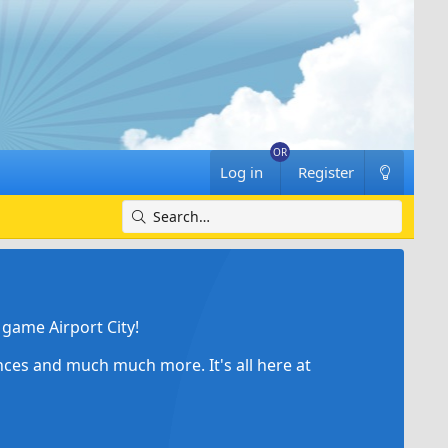
Log in
Register
game Airport City!
ances and much much more. It's all here at