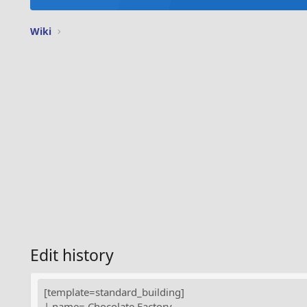
Wiki
Edit history