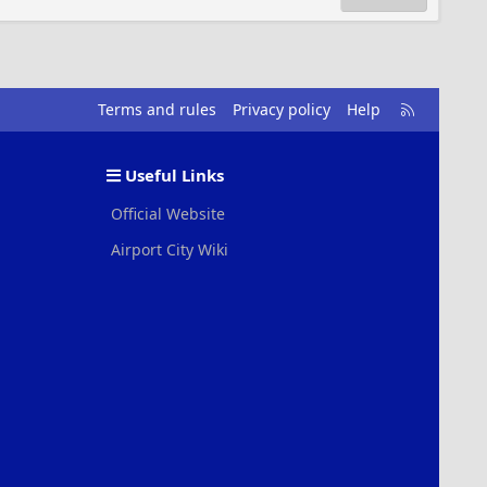
R
Terms and rules
Privacy policy
Help
S
S
Useful Links
Official Website
Airport City Wiki