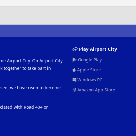
Play Airport City
Google Play
me Airport City. On Airport City
 together to take part in
Apple Store
Windows PC
eased, we have risen to become
Amazon App Store
ociated with Road 404 or