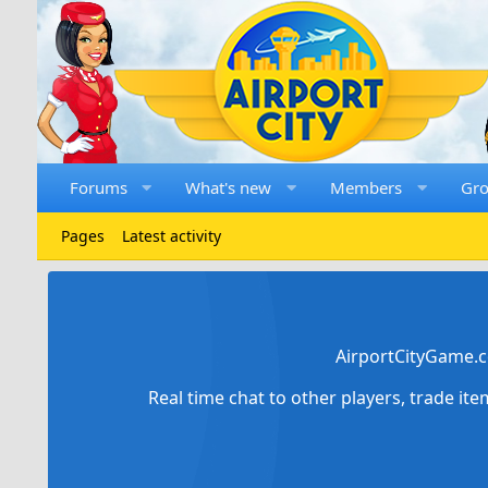
Forums
What's new
Members
Gr
Pages
Latest activity
AirportCityGame.c
Real time chat to other players, trade it