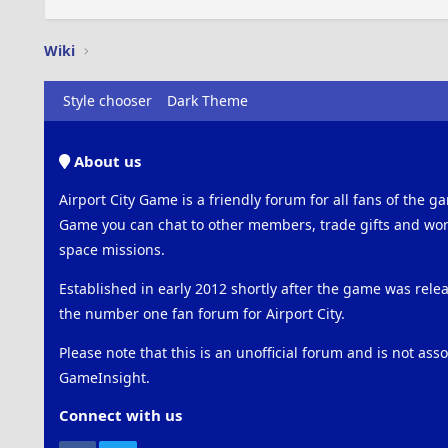
Wiki
Style chooser
Dark Theme
About us
Airport City Game is a friendly forum for all fans of the ga
Game you can chat to other members, trade gifts and work
space missions.
Established in early 2012 shortly after the game was rel
the number one fan forum for Airport City.
Please note that this is an unofficial forum and is not ass
GameInsight.
Connect with us