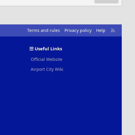
R
Terms and rules
Privacy policy
Help
S
S
Useful Links
Official Website
Airport City Wiki