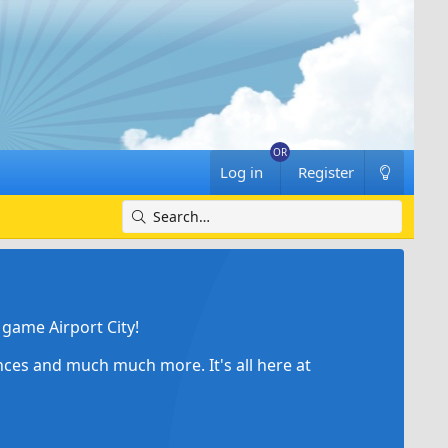
Log in
Register
game Airport City!
ances and much much more. It's all here at