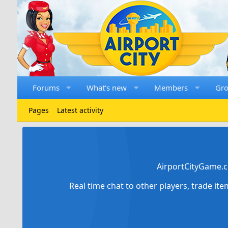
Forums
What's new
Members
Gr
Pages
Latest activity
AirportCityGame.c
Real time chat to other players, trade it