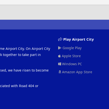
Play Airport City
Google Play
me Airport City. On Airport City
 together to take part in
Apple Store
Windows PC
eased, we have risen to become
Amazon App Store
ociated with Road 404 or