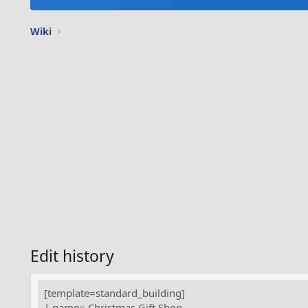
Wiki
Edit history