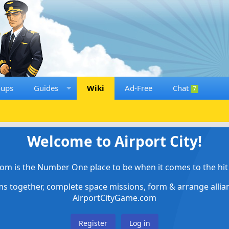
oups
Guides
Wiki
Ad-Free
Chat
7
Welcome to Airport City!
om is the Number One place to be when it comes to the hit 
ems together, complete space missions, form & arrange alli
AirportCityGame.com
Register
Log in