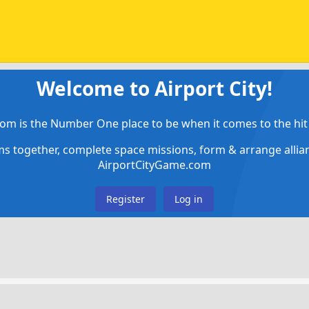
Welcome to Airport City!
om is the Number One place to be when it comes to the hit 
ems together, complete space missions, form & arrange alli
AirportCityGame.com
Register
Log in