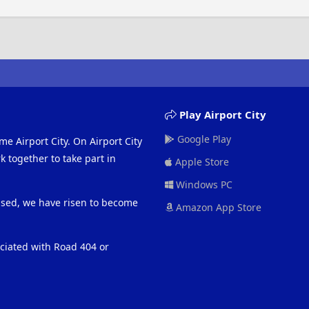
Play Airport City
Google Play
me Airport City. On Airport City
 together to take part in
Apple Store
Windows PC
eased, we have risen to become
Amazon App Store
ociated with Road 404 or