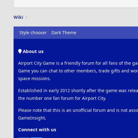
Wiki
Style chooser
Dark Theme
About us
Airport City Game is a friendly forum for all fans of the ga
Game you can chat to other members, trade gifts and work
space missions.
Established in early 2012 shortly after the game was rel
the number one fan forum for Airport City.
Please note that this is an unofficial forum and is not ass
GameInsight.
Connect with us