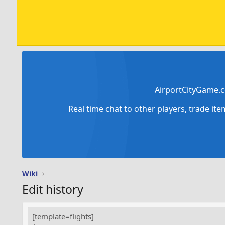
AirportCityGame.c
Real time chat to other players, trade it
Wiki
Edit history