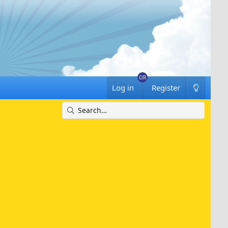
Log in
Register