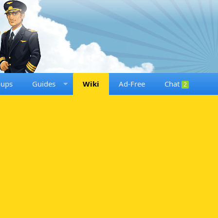
oups
Guides
Wiki
Ad-Free
Chat
2