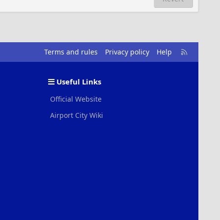
R
Terms and rules
Privacy policy
Help
S
S
Useful Links
Official Website
Airport City Wiki