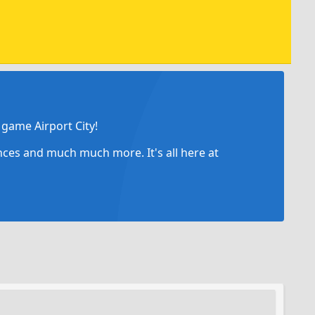
game Airport City!
ances and much much more. It's all here at