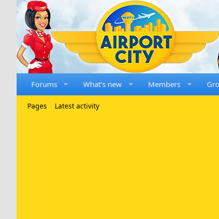
Forums
What's new
Members
Gr
Pages
Latest activity