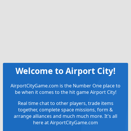
Welcome to Airport City!
AirportCityGame.com is the Number One place to
be when it comes to the hit game Airport City!
Real time chat to other players, trade items
together, complete space missions, form &
arrange alliances and much much more. It's all
here at AirportCityGame.com