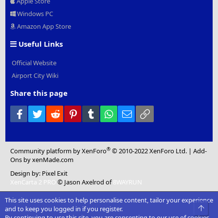
Apple Store
Windows PC
Amazon App Store
Useful Links
Official Website
Airport City Wiki
Share this page
Facebook
Twitter
Reddit
Pinterest
Tumblr
WhatsApp
Email
Link
®
Community platform by XenForo
© 2010-2022 XenForo Ltd.
|
Add-
Ons
by xenMade.com
Design by:
Pixel Exit
XenCarta 2 PRO
© Jason Axelrod of
8WAYRUN
This site uses cookies to help personalise content, tailor your experience
Top
and to keep you logged in if you register.
By continuing to use this site, you are consenting to our use of cookies.