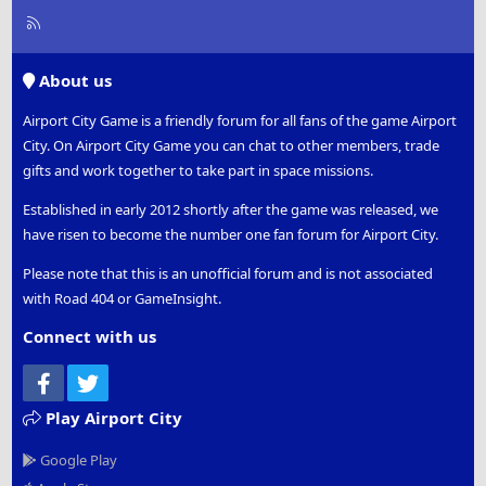
R
S
S
About us
Airport City Game is a friendly forum for all fans of the game Airport
City. On Airport City Game you can chat to other members, trade
gifts and work together to take part in space missions.
Established in early 2012 shortly after the game was released, we
have risen to become the number one fan forum for Airport City.
Please note that this is an unofficial forum and is not associated
with Road 404 or GameInsight.
Connect with us
Facebook
Twitter
Play Airport City
Google Play