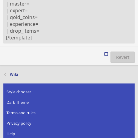
Revert
Wiki
Style chooser
Dark Theme
Terms and rules
Privacy policy
Help