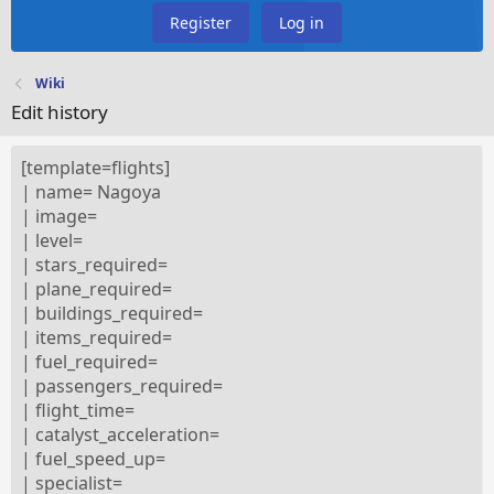
Register
Log in
Wiki
Edit history