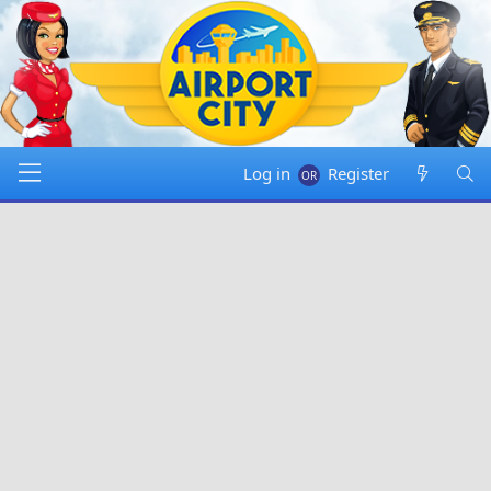
Log in
Register