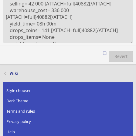
Revert
Wiki
Style chooser
Dark Theme
Terms and rules
Privacy policy
Help