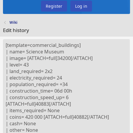
Register
Log in
Wiki
Edit history