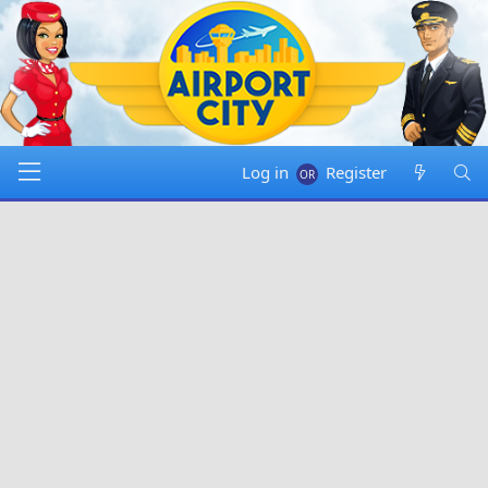
Log in
Register