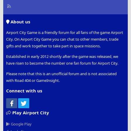
R
S
S
About us
Airport City Game is a friendly forum for all fans of the game Airport
City. On Airport City Game you can chat to other members, trade
gifts and work together to take part in space missions.
Established in early 2012 shortly after the game was released, we
have risen to become the number one fan forum for Airport City.
Please note that this is an unofficial forum and is not associated
with Road 404 or GameInsight.
Connect with us
Facebook
Twitter
Play Airport City
Google Play