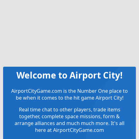
Welcome to Airport City!
AirportCityGame.com is the Number One place to
be when it comes to the hit game Airport City!
Real time chat to other players, trade items
together, complete space missions, form &
arrange alliances and much much more. It's all
here at AirportCityGame.com