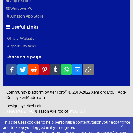
Apple Store
Windows PC
Amazon App Store
Useful Links
Official Website
Airport City Wiki
Share this page
Facebook
Twitter
Reddit
Pinterest
Tumblr
WhatsApp
Email
Link
®
Community platform by XenForo
© 2010-2022 XenForo Ltd.
|
Add-
Ons
by xenMade.com
Design by:
Pixel Exit
XenCarta 2 PRO
© Jason Axelrod of
8WAYRUN
This site uses cookies to help personalise content, tailor your experience
Top
and to keep you logged in if you register.
By continuing to use this site, you are consenting to our use of cookies.