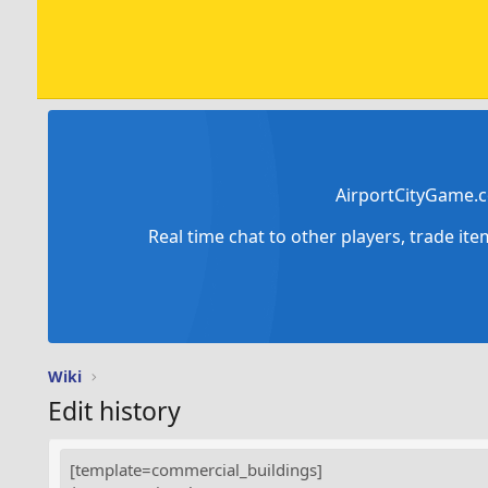
AirportCityGame.c
Real time chat to other players, trade it
Wiki
Edit history