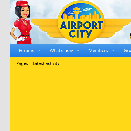
Forums
What's new
Members
Gr
Pages
Latest activity