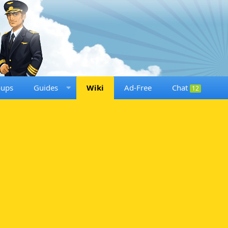
oups
Guides
Wiki
Ad-Free
Chat
12