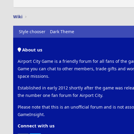
Wiki
Style chooser
Dark Theme
About us
Airport City Game is a friendly forum for all fans of the ga
Game you can chat to other members, trade gifts and work
space missions.
Established in early 2012 shortly after the game was rel
the number one fan forum for Airport City.
Please note that this is an unofficial forum and is not ass
GameInsight.
Connect with us