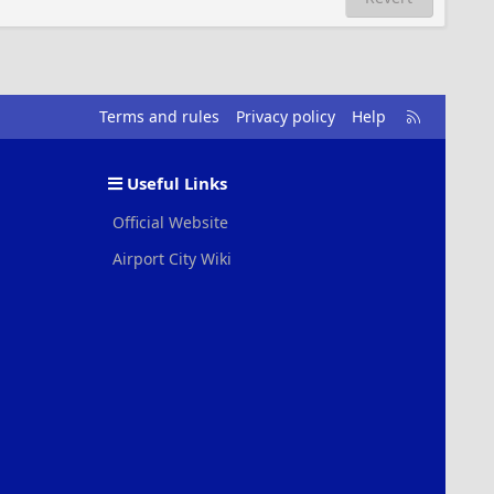
R
Terms and rules
Privacy policy
Help
S
S
Useful Links
Official Website
Airport City Wiki