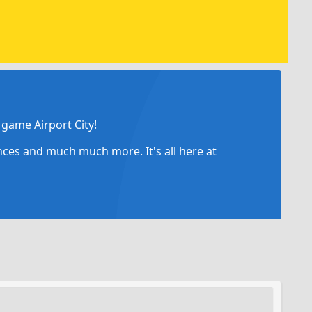
game Airport City!
ances and much much more. It's all here at