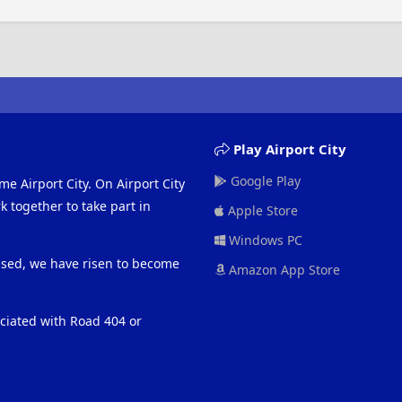
Play Airport City
Google Play
me Airport City. On Airport City
 together to take part in
Apple Store
Windows PC
eased, we have risen to become
Amazon App Store
ociated with Road 404 or