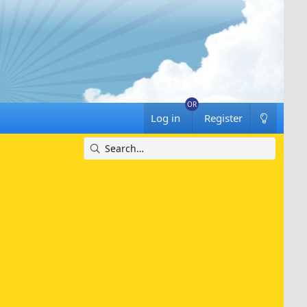
Log in
Register