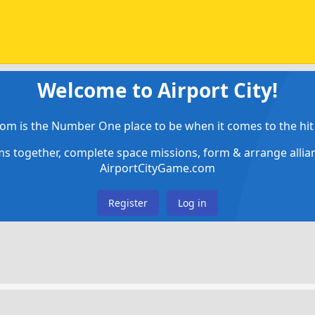
Welcome to Airport City!
om is the Number One place to be when it comes to the hit 
ems together, complete space missions, form & arrange alli
AirportCityGame.com
Register
Log in