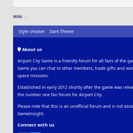
Wiki
Style chooser
Dark Theme
About us
Airport City Game is a friendly forum for all fans of the ga
Game you can chat to other members, trade gifts and work
space missions.
Established in early 2012 shortly after the game was rel
the number one fan forum for Airport City.
Please note that this is an unofficial forum and is not ass
GameInsight.
Connect with us