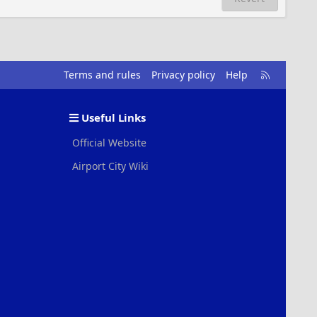
R
Terms and rules
Privacy policy
Help
S
S
Useful Links
Official Website
Airport City Wiki