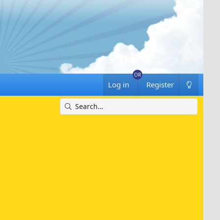
Log in
Register