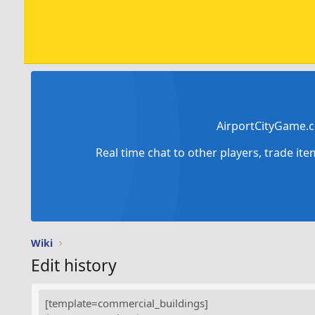
AirportCityGame.c
Real time chat to other players, trade it
Wiki
Edit history