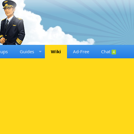
oups
Guides
Wiki
Ad-Free
Chat
4