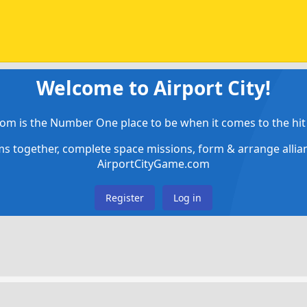
Welcome to Airport City!
om is the Number One place to be when it comes to the hit 
ems together, complete space missions, form & arrange alli
AirportCityGame.com
Register
Log in