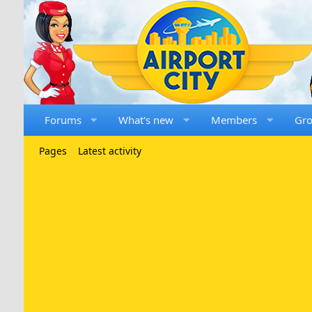
Forums
What's new
Members
Gr
Pages
Latest activity