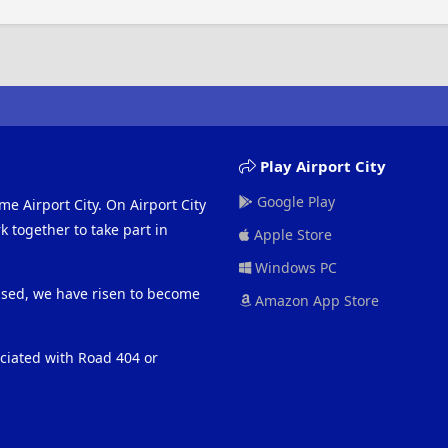
Play Airport City
Google Play
me Airport City. On Airport City
 together to take part in
Apple Store
Windows PC
eased, we have risen to become
Amazon App Store
ociated with Road 404 or