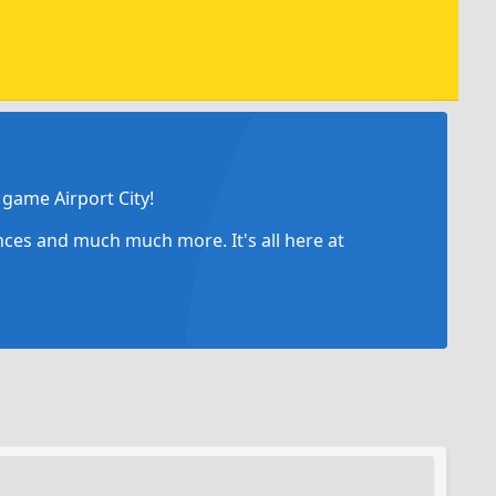
game Airport City!
ances and much much more. It's all here at