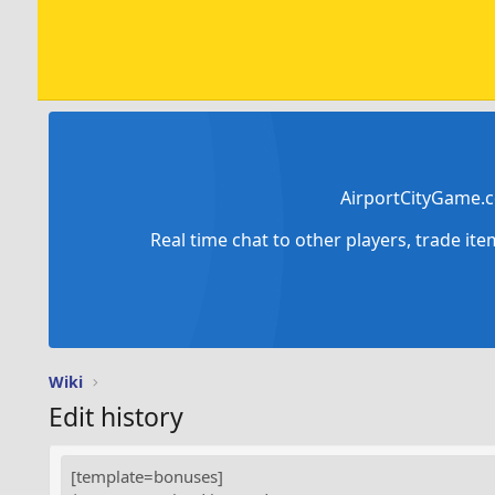
AirportCityGame.c
Real time chat to other players, trade it
Wiki
Edit history