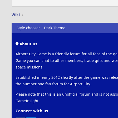
Wiki
Style chooser
Dark Theme
About us
Airport City Game is a friendly forum for all fans of the ga
Game you can chat to other members, trade gifts and work
space missions.
Established in early 2012 shortly after the game was rel
the number one fan forum for Airport City.
Please note that this is an unofficial forum and is not ass
GameInsight.
Connect with us