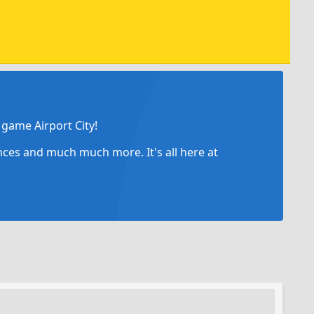
game Airport City!
ances and much much more. It's all here at