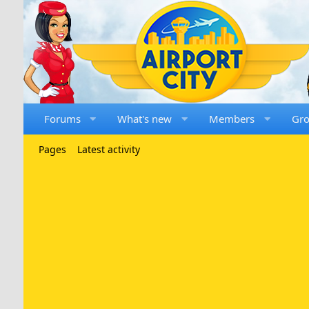
Forums
What's new
Members
Gr
Pages
Latest activity