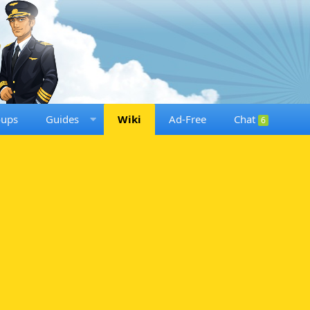
oups
Guides
Wiki
Ad-Free
Chat
6