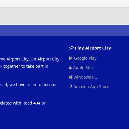
Play Airport City
Google Play
me Airport City. On Airport City
 together to take part in
Apple Store
Windows PC
eased, we have risen to become
Amazon App Store
ociated with Road 404 or