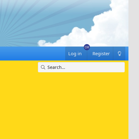
Log in
Register