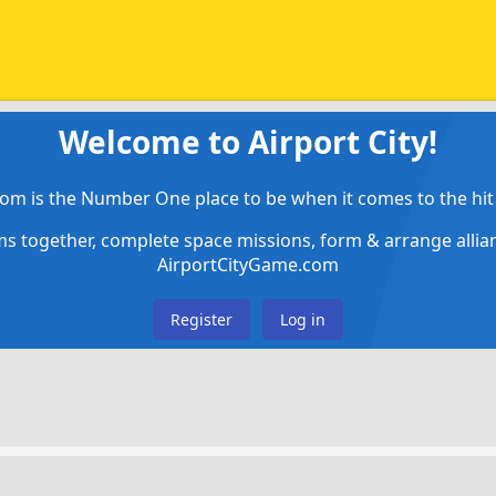
Welcome to Airport City!
om is the Number One place to be when it comes to the hit 
ems together, complete space missions, form & arrange alli
AirportCityGame.com
Register
Log in