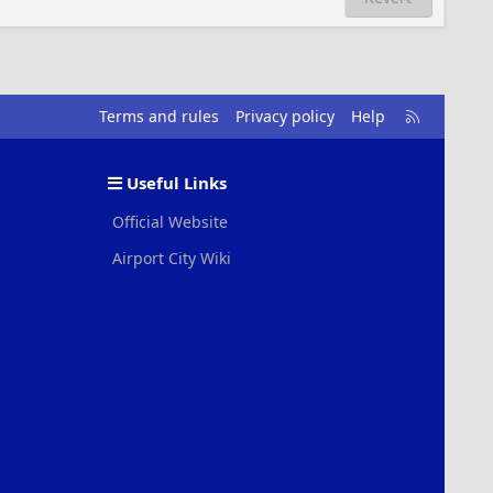
R
Terms and rules
Privacy policy
Help
S
S
Useful Links
Official Website
Airport City Wiki