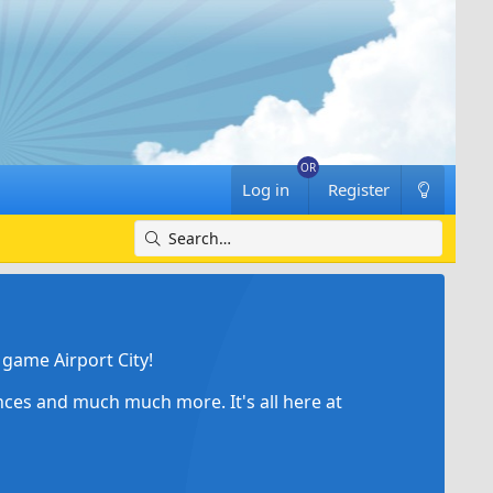
Log in
Register
game Airport City!
ances and much much more. It's all here at