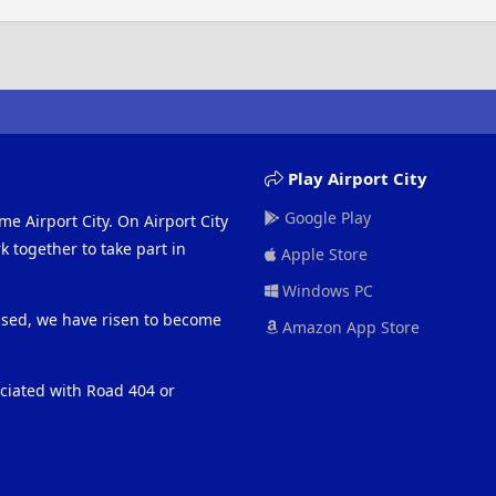
Play Airport City
Google Play
me Airport City. On Airport City
 together to take part in
Apple Store
Windows PC
eased, we have risen to become
Amazon App Store
ociated with Road 404 or