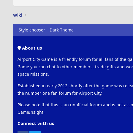
Wiki
Style chooser
Dark Theme
About us
Airport City Game is a friendly forum for all fans of the ga
Game you can chat to other members, trade gifts and work
space missions.
Established in early 2012 shortly after the game was rel
the number one fan forum for Airport City.
Please note that this is an unofficial forum and is not ass
GameInsight.
Connect with us