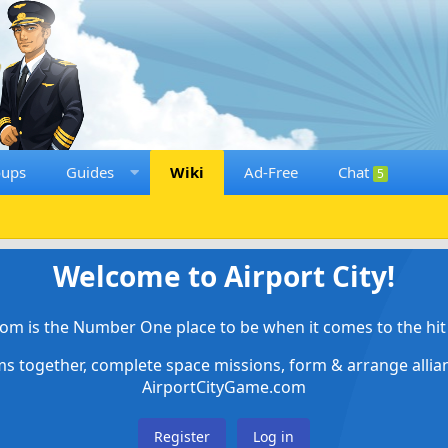
oups
Guides
Wiki
Ad-Free
Chat
5
Welcome to Airport City!
om is the Number One place to be when it comes to the hit 
ems together, complete space missions, form & arrange alli
AirportCityGame.com
Register
Log in