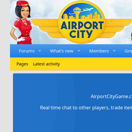
Forums
What's new
Members
Gr
Pages
Latest activity
AirportCityGame.c
Real time chat to other players, trade it