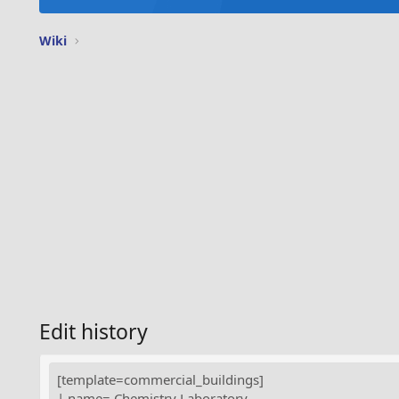
Wiki
Edit history