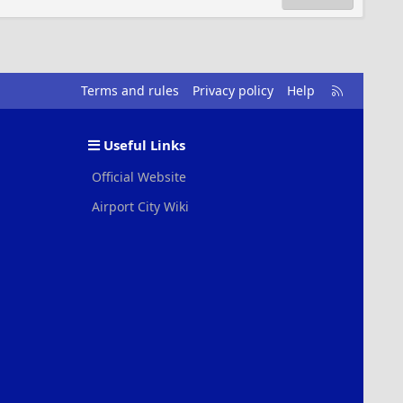
R
Terms and rules
Privacy policy
Help
S
S
Useful Links
Official Website
Airport City Wiki