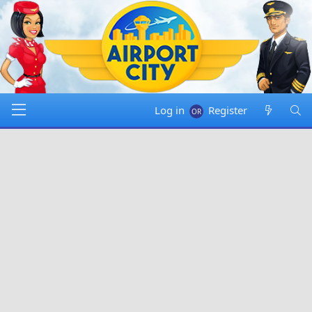
Log in
Register