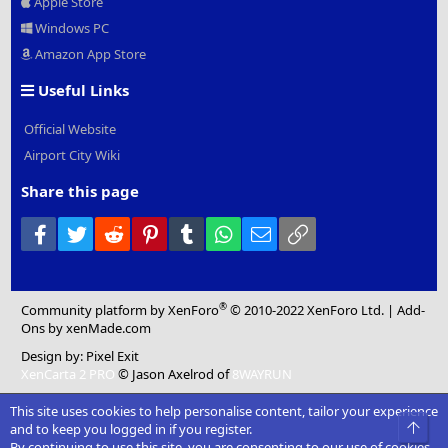
Apple Store
Windows PC
Amazon App Store
Useful Links
Official Website
Airport City Wiki
Share this page
Facebook
Twitter
Reddit
Pinterest
Tumblr
WhatsApp
Email
Link
®
Community platform by XenForo
© 2010-2022 XenForo Ltd.
|
Add-
Ons
by xenMade.com
Design by:
Pixel Exit
XenCarta 2 PRO
© Jason Axelrod of
8WAYRUN
This site uses cookies to help personalise content, tailor your experience
Top
and to keep you logged in if you register.
By continuing to use this site, you are consenting to our use of cookies.