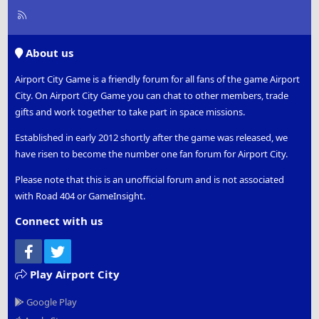
R
S
S
About us
Airport City Game is a friendly forum for all fans of the game Airport
City. On Airport City Game you can chat to other members, trade
gifts and work together to take part in space missions.
Established in early 2012 shortly after the game was released, we
have risen to become the number one fan forum for Airport City.
Please note that this is an unofficial forum and is not associated
with Road 404 or GameInsight.
Connect with us
Facebook
Twitter
Play Airport City
Google Play