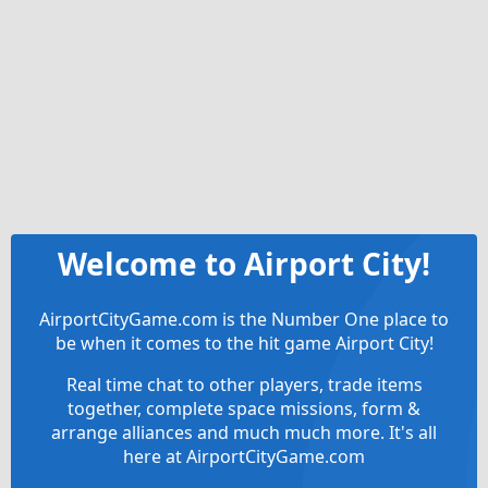
Welcome to Airport City!
AirportCityGame.com is the Number One place to
be when it comes to the hit game Airport City!
Real time chat to other players, trade items
together, complete space missions, form &
arrange alliances and much much more. It's all
here at AirportCityGame.com