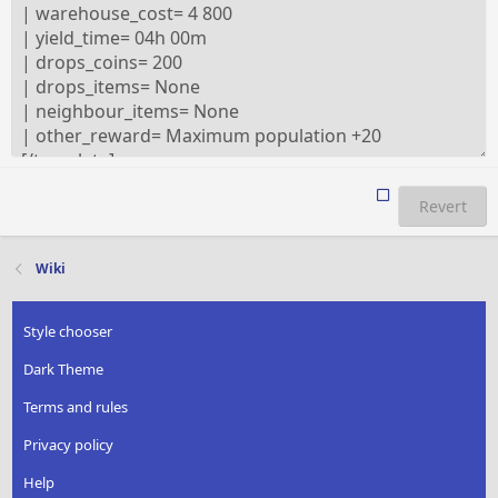
Revert
Wiki
Style chooser
Dark Theme
Terms and rules
Privacy policy
Help