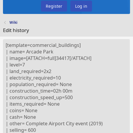
Register
Log in
Wiki
Edit history