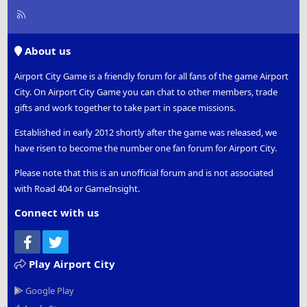
R
S
S
About us
Airport City Game is a friendly forum for all fans of the game Airport
City. On Airport City Game you can chat to other members, trade
gifts and work together to take part in space missions.
Established in early 2012 shortly after the game was released, we
have risen to become the number one fan forum for Airport City.
Please note that this is an unofficial forum and is not associated
with Road 404 or GameInsight.
Connect with us
Facebook
Twitter
Play Airport City
Google Play