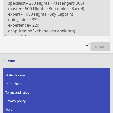
Revert
Wiki
Style chooser
Dark Theme
Terms and rules
Privacy policy
Help