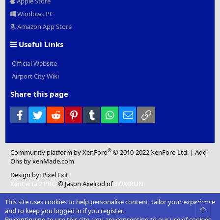
Apple Store
Windows PC
Amazon App Store
Useful Links
Official Website
Airport City Wiki
Share this page
Facebook
Twitter
Reddit
Pinterest
Tumblr
WhatsApp
Email
Link
®
Community platform by XenForo
© 2010-2022 XenForo Ltd.
|
Add-
Ons
by xenMade.com
Design by:
Pixel Exit
XenCarta 2 PRO
© Jason Axelrod of
8WAYRUN
This site uses cookies to help personalise content, tailor your experience
Top
and to keep you logged in if you register.
By continuing to use this site, you are consenting to our use of cookies.