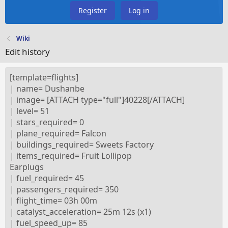
Register
Log in
Wiki
Edit history