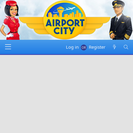
Log in
Register