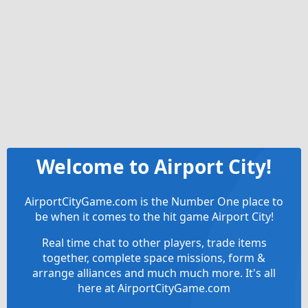
Welcome to Airport City!
AirportCityGame.com is the Number One place to
be when it comes to the hit game Airport City!
Real time chat to other players, trade items
together, complete space missions, form &
arrange alliances and much much more. It's all
here at AirportCityGame.com