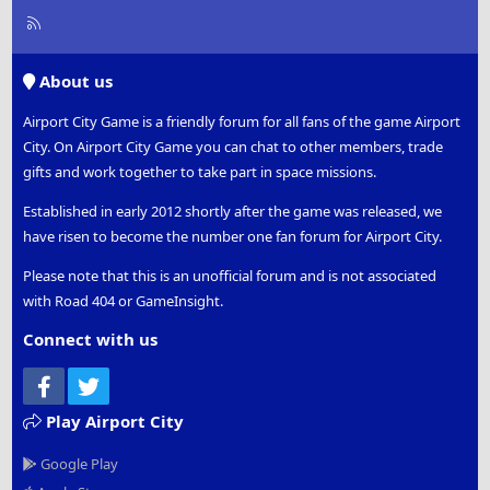
R
S
S
About us
Airport City Game is a friendly forum for all fans of the game Airport
City. On Airport City Game you can chat to other members, trade
gifts and work together to take part in space missions.
Established in early 2012 shortly after the game was released, we
have risen to become the number one fan forum for Airport City.
Please note that this is an unofficial forum and is not associated
with Road 404 or GameInsight.
Connect with us
Facebook
Twitter
Play Airport City
Google Play