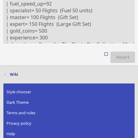
Revert
Wiki
Style chooser
Dark Theme
Terms and rules
Privacy policy
Help