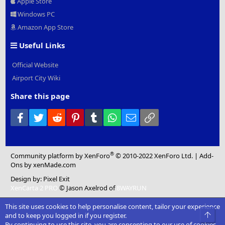
Apple Store
Windows PC
Amazon App Store
Useful Links
Official Website
Airport City Wiki
Share this page
Facebook
Twitter
Reddit
Pinterest
Tumblr
WhatsApp
Email
Link
®
Community platform by XenForo
© 2010-2022 XenForo Ltd.
|
Add-
Ons
by xenMade.com
Design by:
Pixel Exit
XenCarta 2 PRO
© Jason Axelrod of
8WAYRUN
This site uses cookies to help personalise content, tailor your experience
Top
and to keep you logged in if you register.
By continuing to use this site, you are consenting to our use of cookies.