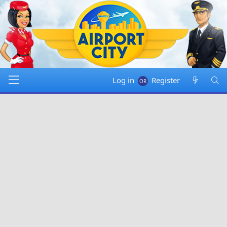
Log in
Register