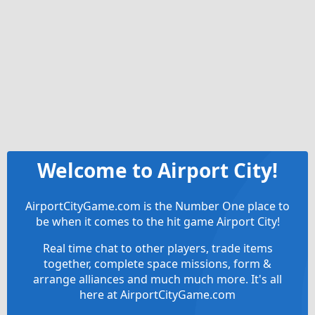
Welcome to Airport City!
AirportCityGame.com is the Number One place to
be when it comes to the hit game Airport City!
Real time chat to other players, trade items
together, complete space missions, form &
arrange alliances and much much more. It's all
here at AirportCityGame.com