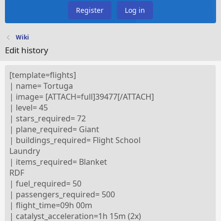
Register
Log in
Wiki
Edit history