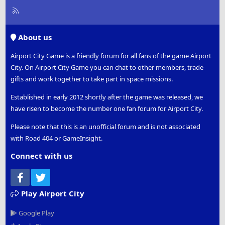
R
S
S
About us
Airport City Game is a friendly forum for all fans of the game Airport
City. On Airport City Game you can chat to other members, trade
gifts and work together to take part in space missions.
Established in early 2012 shortly after the game was released, we
have risen to become the number one fan forum for Airport City.
Please note that this is an unofficial forum and is not associated
with Road 404 or GameInsight.
Connect with us
Facebook
Twitter
Play Airport City
Google Play