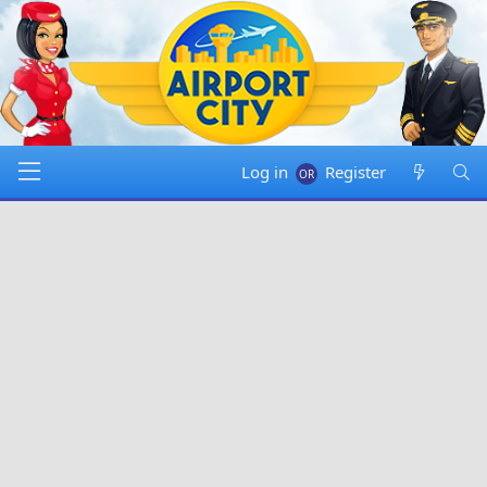
Log in
Register