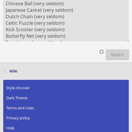
Revert
Wiki
Style chooser
Dark Theme
Terms and rules
Privacy policy
Help