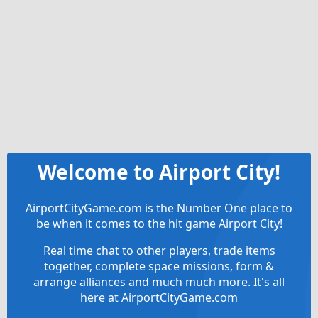
Welcome to Airport City!
AirportCityGame.com is the Number One place to
be when it comes to the hit game Airport City!
Real time chat to other players, trade items
together, complete space missions, form &
arrange alliances and much much more. It's all
here at AirportCityGame.com