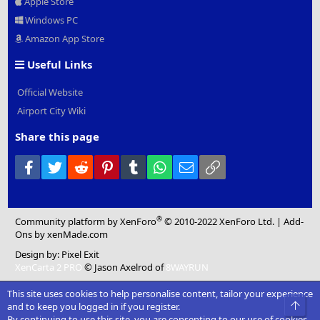
Apple Store
Windows PC
Amazon App Store
Useful Links
Official Website
Airport City Wiki
Share this page
Facebook
Twitter
Reddit
Pinterest
Tumblr
WhatsApp
Email
Link
®
Community platform by XenForo
© 2010-2022 XenForo Ltd.
|
Add-
Ons
by xenMade.com
Design by:
Pixel Exit
XenCarta 2 PRO
© Jason Axelrod of
8WAYRUN
This site uses cookies to help personalise content, tailor your experience
Top
and to keep you logged in if you register.
By continuing to use this site, you are consenting to our use of cookies.