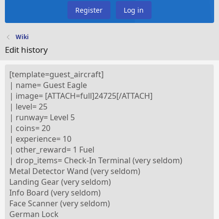
Register
Log in
Wiki
Edit history