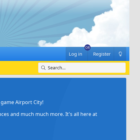
Log in
Register
game Airport City!
ances and much much more. It's all here at