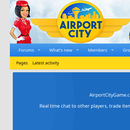
Forums
What's new
Members
Gr
Pages
Latest activity
AirportCityGame.c
Real time chat to other players, trade it