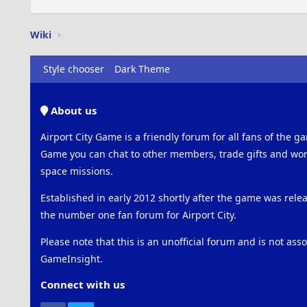
Wiki
Style chooser
Dark Theme
About us
Airport City Game is a friendly forum for all fans of the ga
Game you can chat to other members, trade gifts and work
space missions.
Established in early 2012 shortly after the game was rel
the number one fan forum for Airport City.
Please note that this is an unofficial forum and is not ass
GameInsight.
Connect with us