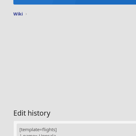
Wiki
Edit history