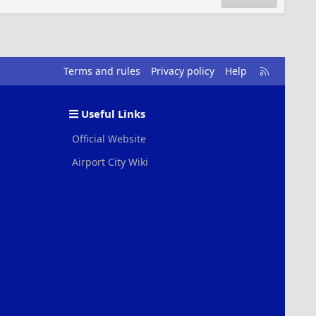
R
Terms and rules
Privacy policy
Help
S
S
Useful Links
Official Website
Airport City Wiki