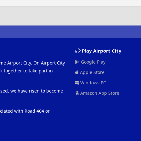
Play Airport City
Google Play
me Airport City. On Airport City
 together to take part in
Apple Store
Windows PC
eased, we have risen to become
Amazon App Store
ociated with Road 404 or