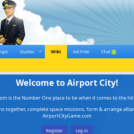
oups
Guides
Wiki
Ad-Free
Chat
3
Welcome to Airport City!
om is the Number One place to be when it comes to the hit 
ems together, complete space missions, form & arrange alli
AirportCityGame.com
Register
Log in