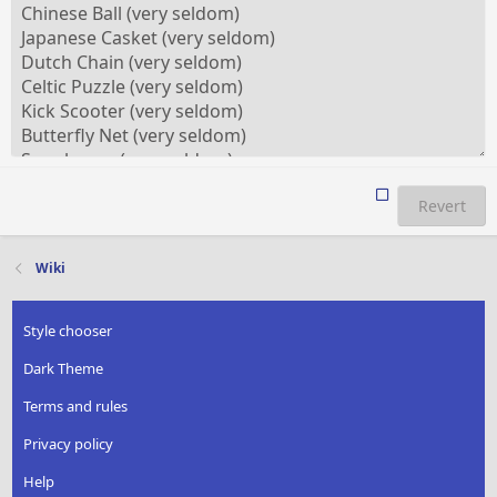
Revert
Wiki
Style chooser
Dark Theme
Terms and rules
Privacy policy
Help