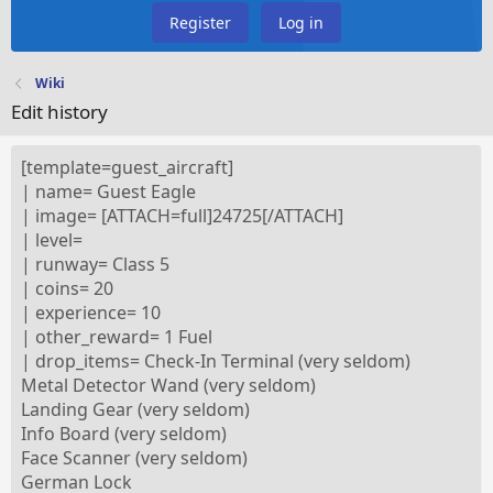
Register
Log in
Wiki
Edit history