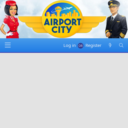
Log in
Register