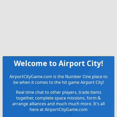
Welcome to Airport City!
AirportCityGame.com is the Number One place to
be when it comes to the hit game Airport City!
Real time chat to other players, trade items
together, complete space missions, form &
arrange alliances and much much more. It's all
here at AirportCityGame.com