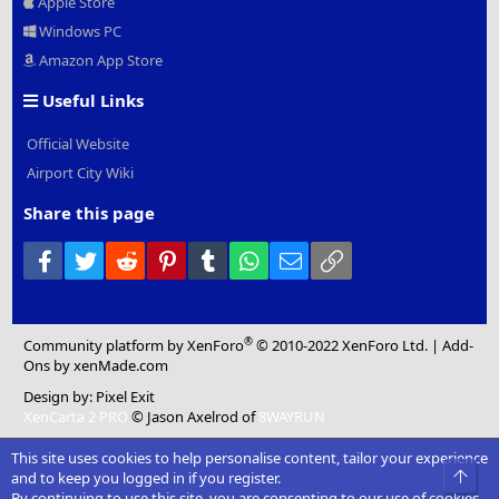
Apple Store
Windows PC
Amazon App Store
Useful Links
Official Website
Airport City Wiki
Share this page
Facebook
Twitter
Reddit
Pinterest
Tumblr
WhatsApp
Email
Link
®
Community platform by XenForo
© 2010-2022 XenForo Ltd.
|
Add-
Ons
by xenMade.com
Design by:
Pixel Exit
XenCarta 2 PRO
© Jason Axelrod of
8WAYRUN
This site uses cookies to help personalise content, tailor your experience
Top
and to keep you logged in if you register.
By continuing to use this site, you are consenting to our use of cookies.