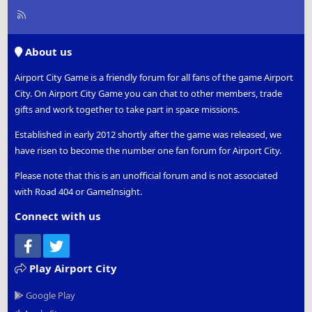
R
S
S
About us
Airport City Game is a friendly forum for all fans of the game Airport
City. On Airport City Game you can chat to other members, trade
gifts and work together to take part in space missions.
Established in early 2012 shortly after the game was released, we
have risen to become the number one fan forum for Airport City.
Please note that this is an unofficial forum and is not associated
with Road 404 or GameInsight.
Connect with us
Facebook
Twitter
Play Airport City
Google Play