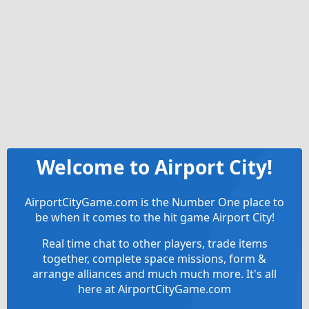
Welcome to Airport City!
AirportCityGame.com is the Number One place to
be when it comes to the hit game Airport City!
Real time chat to other players, trade items
together, complete space missions, form &
arrange alliances and much much more. It's all
here at AirportCityGame.com