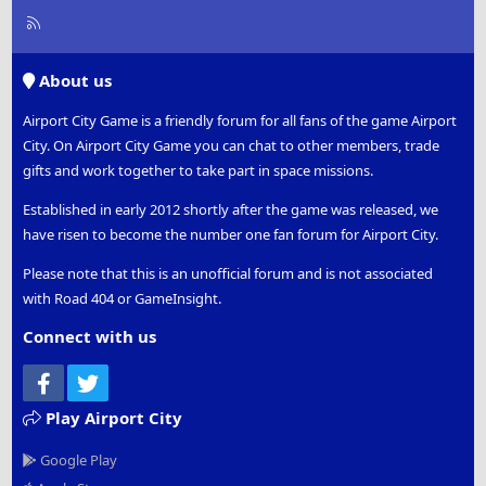
R
S
S
About us
Airport City Game is a friendly forum for all fans of the game Airport
City. On Airport City Game you can chat to other members, trade
gifts and work together to take part in space missions.
Established in early 2012 shortly after the game was released, we
have risen to become the number one fan forum for Airport City.
Please note that this is an unofficial forum and is not associated
with Road 404 or GameInsight.
Connect with us
Facebook
Twitter
Play Airport City
Google Play