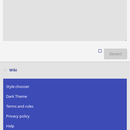
Revert
Wiki
Style chooser
Dark Theme
Terms and rules
Privacy policy
Help