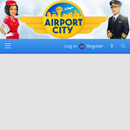
Log in
Register