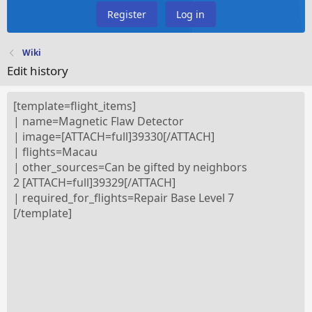
Register
Log in
Wiki
Edit history