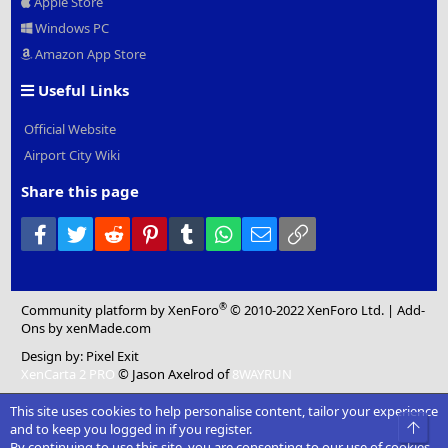
Apple Store
Windows PC
Amazon App Store
Useful Links
Official Website
Airport City Wiki
Share this page
Facebook
Twitter
Reddit
Pinterest
Tumblr
WhatsApp
Email
Link
®
Community platform by XenForo
© 2010-2022 XenForo Ltd.
|
Add-
Ons
by xenMade.com
Design by:
Pixel Exit
XenCarta 2 PRO
© Jason Axelrod of
8WAYRUN
This site uses cookies to help personalise content, tailor your experience
Top
and to keep you logged in if you register.
By continuing to use this site, you are consenting to our use of cookies.